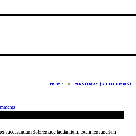
HOME
MASONRY (3 COLUMNS)
omments
uptatem accusantium doloremque laudantium, totam rem aperiam