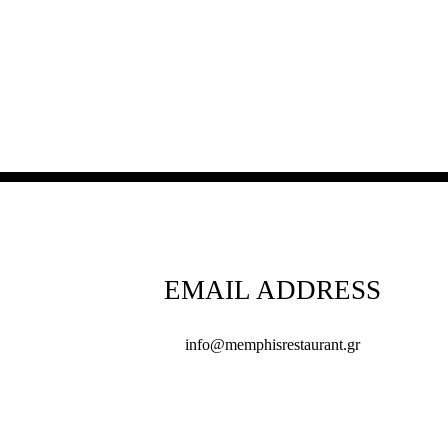
EMAIL ADDRESS
info@memphisrestaurant.gr