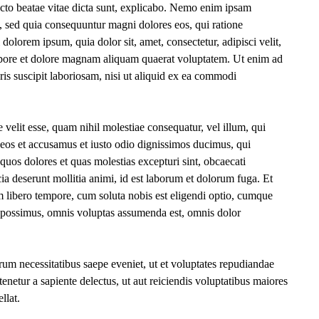
itecto beatae vitae dicta sunt, explicabo. Nemo enim ipsam
it, sed quia consequuntur magni dolores eos, qui ratione
olorem ipsum, quia dolor sit, amet, consectetur, adipisci velit,
bore et dolore magnam aliquam quaerat voluptatem. Ut enim ad
s suscipit laboriosam, nisi ut aliquid ex ea commodi
 velit esse, quam nihil molestiae consequatur, vel illum, qui
 eos et accusamus et iusto odio dignissimos ducimus, qui
 quos dolores et quas molestias excepturi sint, obcaecati
cia deserunt mollitia animi, id est laborum et dolorum fuga. Et
m libero tempore, cum soluta nobis est eligendi optio, cumque
e possimus, omnis voluptas assumenda est, omnis dolor
rum necessitatibus saepe eveniet, ut et voluptates repudiandae
enetur a sapiente delectus, ut aut reiciendis voluptatibus maiores
llat.