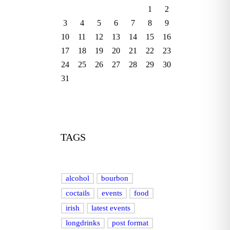
1
2
3
4
5
6
7
8
9
10
11
12
13
14
15
16
17
18
19
20
21
22
23
24
25
26
27
28
29
30
31
TAGS
alcohol
bourbon
coctails
events
food
irish
latest events
longdrinks
post format