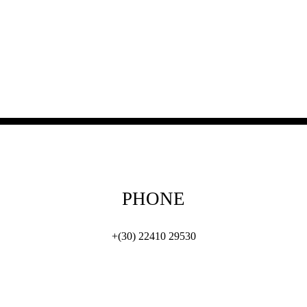
PHONE
+(30) 22410 29530