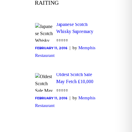
RAITING
Japanese Scotch
Whisky Supremacy
by
Memphis
FEBRUARY 11, 2016
Restaurant
Oldest Scotch Sale
May Fetch £10,000
by
Memphis
FEBRUARY 11, 2016
Restaurant