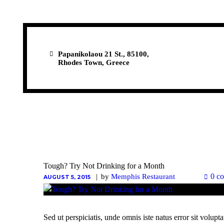
Papanikolaou 21 St., 85100,
Rhodes Town, Greece
Tough? Try Not Drinking for a Month
0 c
by
Memphis Restaurant
AUGUST 5, 2015
Sed ut perspiciatis, unde omnis iste natus error sit vol