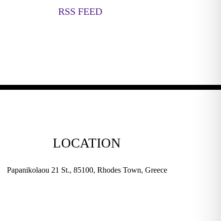
RSS FEED
LOCATION
Papanikolaou 21 St., 85100, Rhodes Town, Greece