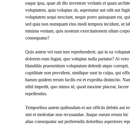
eaque ipsa, quae ab illo inventore veritatis et quasi arch
voluptatem, quia voluptas sit, aspernatur aut odit aut fug
voluptatem sequi nesciunt, neque porro quisquam est, qui d
sed quia non numquam eius modi tempora incidunt, ut la
minima veniam, quis nostrum exercitationem ullam corpori
consequatur?
Quis autem vel eum iure reprehenderit, qui in ea voluptate
dolorem eum fugiat, quo voluptas nulla pariatur? At vero
blanditiis praesentium voluptatum deleniti atque corrupti,
cupiditate non provident, similique sunt in culpa, qui offi
harum quidem rerum facilis est et expedita distinctio. Na
nihil impedit, quo minus id, quod maxime placeat, facer
repellendus.
Temporibus autem quibusdam et aut officiis debitis aut re
sint et molestiae non recusandae. Itaque earum rerum hic t
alias consequatur aut perferendis doloribus asperiores repe