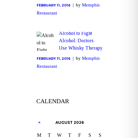
by
Memphis
FEBRUARY 11, 2016
Restaurant
Alcohol to Fight
Alcohol: Doctors
Use Whisky Therapy
by
Memphis
FEBRUARY 11, 2016
Restaurant
CALENDAR
AUGUST
2026
M
T
W
T
F
S
S