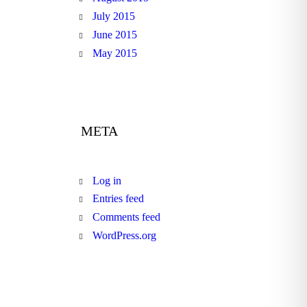
July 2015
June 2015
May 2015
META
Log in
Entries feed
Comments feed
WordPress.org