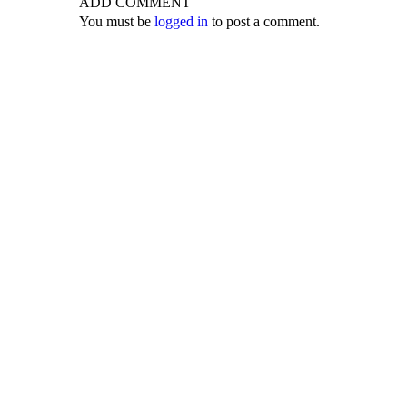
ADD COMMENT
You must be
logged in
to post a comment.