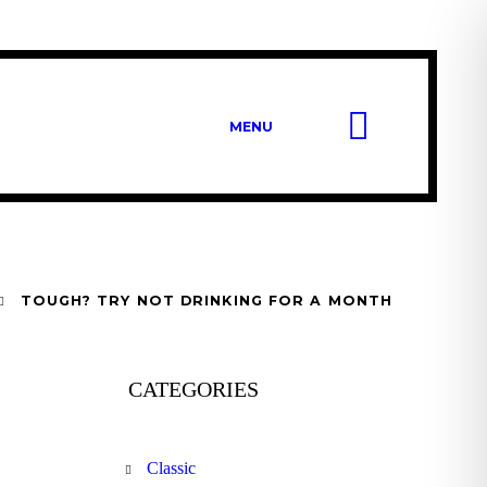
MENU
TOUGH? TRY NOT DRINKING FOR A MONTH
CATEGORIES
Classic