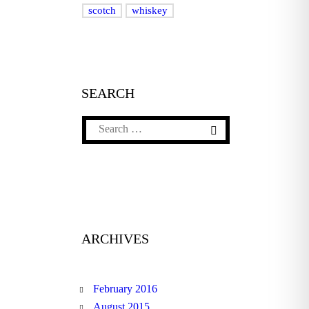
scotch
whiskey
SEARCH
ARCHIVES
February 2016
August 2015