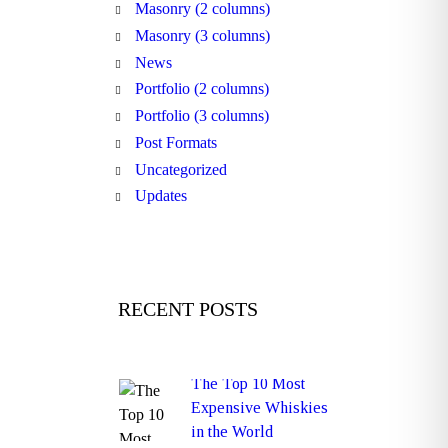
Masonry (2 columns)
Masonry (3 columns)
News
Portfolio (2 columns)
Portfolio (3 columns)
Post Formats
Uncategorized
Updates
RECENT POSTS
The Top 10 Most
Expensive Whiskies
in the World