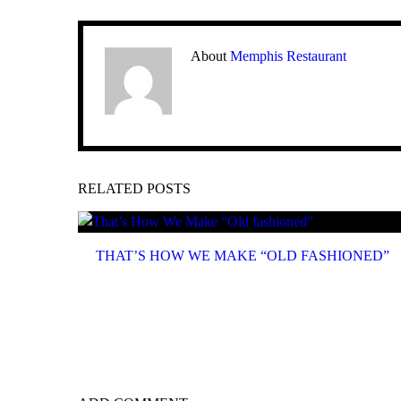
About
Memphis Restaurant
RELATED POSTS
THAT’S HOW WE MAKE “OLD FASHIONED”