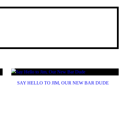
SAY HELLO TO JIM, OUR NEW BAR DUDE