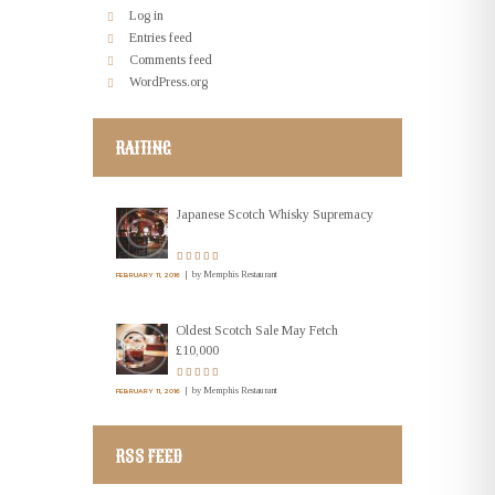
Log in
Entries feed
Comments feed
WordPress.org
RAITING
Japanese Scotch Whisky Supremacy
by
Memphis Restaurant
FEBRUARY 11, 2016
Oldest Scotch Sale May Fetch
£10,000
by
Memphis Restaurant
FEBRUARY 11, 2016
RSS FEED