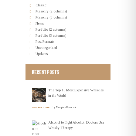
Classic
Masonry (2 columns)
Masonry (3 columns)
News
Portfolio (2 columns)
Portfolio (3 columns)
Post Formats
Uncategorized
Updates
RECENT POSTS
The Top 10 Most Expensive Whiskies
in the World
by
Memphis Restaurant
FEBRUARY 11, 2016
Alcohol to Fight Alcohol: Doctors Use
Whisky Therapy