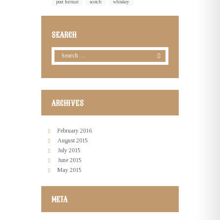
post format
scotch
whiskey
SEARCH
ARCHIVES
February
2016
August
2015
July
2015
June
2015
May
2015
META