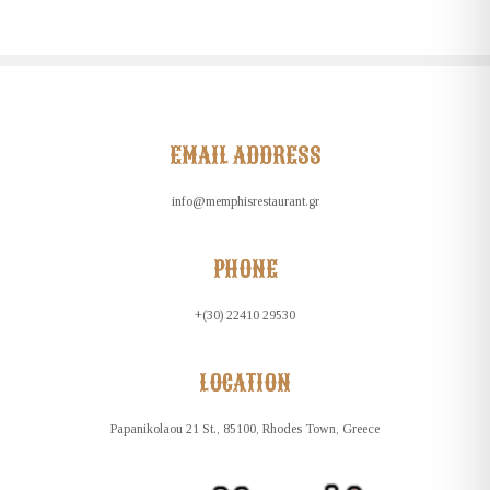
EMAIL ADDRESS
info@memphisrestaurant.gr
PHONE
+(30) 22410 29530
LOCATION
Papanikolaou 21 St., 85100, Rhodes Town, Greece