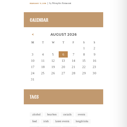
by
Memphis Restaurant
FEBRUARY 11, 2016
CALENDAR
AUGUST
2026
M
T
W
T
F
S
S
1
2
3
4
5
6
7
8
9
10
11
12
13
14
15
16
17
18
19
20
21
22
23
24
25
26
27
28
29
30
31
TAGS
alcohol
bourbon
coctails
events
food
irish
latest events
longdrinks