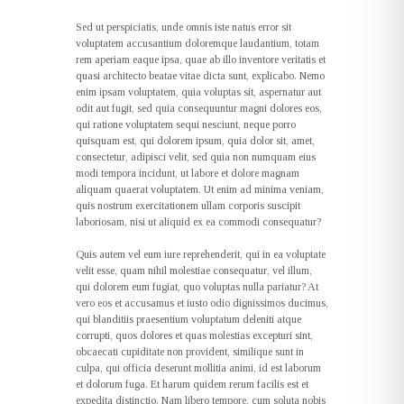
Sed ut perspiciatis, unde omnis iste natus error sit
voluptatem accusantium doloremque laudantium, totam
rem aperiam eaque ipsa, quae ab illo inventore veritatis et
quasi architecto beatae vitae dicta sunt, explicabo. Nemo
enim ipsam voluptatem, quia voluptas sit, aspernatur aut
odit aut fugit, sed quia consequuntur magni dolores eos,
qui ratione voluptatem sequi nesciunt, neque porro
quisquam est, qui dolorem ipsum, quia dolor sit, amet,
consectetur, adipisci velit, sed quia non numquam eius
modi tempora incidunt, ut labore et dolore magnam
aliquam quaerat voluptatem. Ut enim ad minima veniam,
quis nostrum exercitationem ullam corporis suscipit
laboriosam, nisi ut aliquid ex ea commodi consequatur?
Quis autem vel eum iure reprehenderit, qui in ea voluptate
velit esse, quam nihil molestiae consequatur, vel illum,
qui dolorem eum fugiat, quo voluptas nulla pariatur? At
vero eos et accusamus et iusto odio dignissimos ducimus,
qui blanditiis praesentium voluptatum deleniti atque
corrupti, quos dolores et quas molestias excepturi sint,
obcaecati cupiditate non provident, similique sunt in
culpa, qui officia deserunt mollitia animi, id est laborum
et dolorum fuga. Et harum quidem rerum facilis est et
expedita distinctio. Nam libero tempore, cum soluta nobis