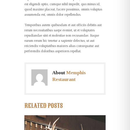
est eligendi optio, cumque nihil impedit, quo minus id,
quod maxime placeat, facere possimus, omnis voluptas
assumenda est, omnis dolor repellendus.
Temporibus autem quibusdam et aut officiis debitis aut
rerum necessitatibus saepe eveniet, ut et voluptates
repudiandae sint et molestiae non recusandae. Itaque
earum rerum hic tenetur a sapiente delectus, ut aut
reiciendis voluptatibus maiores alias consequatur aut
perferendis doloribus asperiores repellat.
About
Memphis
Restaurant
RELATED POSTS