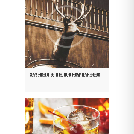
SAY HELLO TO JIM, OUR NEW BAR DUDE