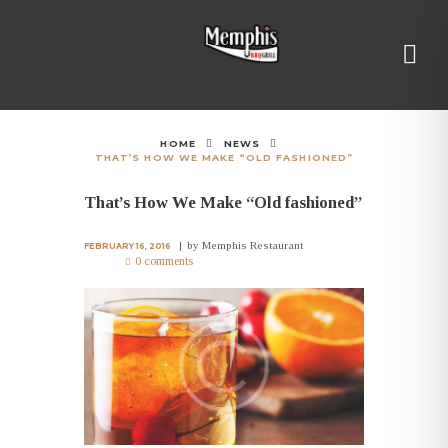
HOME
NEWS
THAT’S HOW WE MAKE “OLD FASHIONED”
That’s How We Make “Old fashioned”
by
Memphis Restaurant
FEBRUARY 16, 2016
0 comments