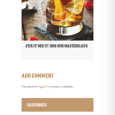
STIR IT! MIX IT! JOIN OUR MASTERCLASS
ADD COMMENT
You must be
logged in
to post a comment.
CATEGORIES