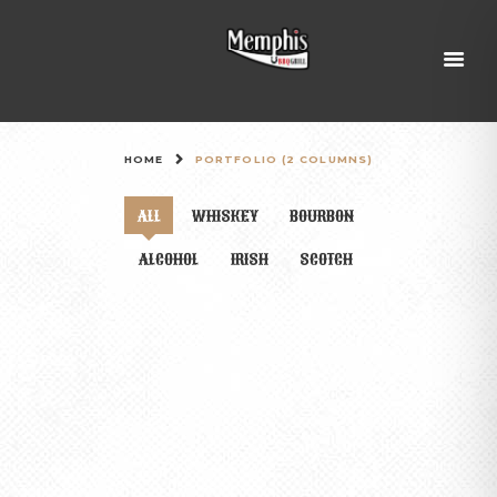
HOME
PORTFOLIO (2 COLUMNS)
ALL
WHISKEY
BOURBON
ALCOHOL
IRISH
SCOTCH
THE TOP 10 MOST EXPENSIVE WHISKIES
IN THE WORLD
0 comments
FEBRUARY 11, 2016
Sed ut perspiciatis, unde omnis iste natus error sit
voluptatem accusantium doloremque laudantium, totam
rem aperiam eaque ipsa, quae ab illo inventore veritatis et
quasi architecto beatae vitae dicta sunt, explicabo. Nemo
enim ipsam voluptatem, quia voluptas sit, aspernatur…