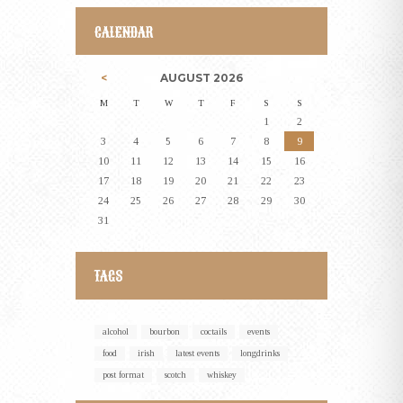
CALENDAR
AUGUST
2026
M
T
W
T
F
S
S
1
2
3
4
5
6
7
8
9
10
11
12
13
14
15
16
17
18
19
20
21
22
23
24
25
26
27
28
29
30
31
TAGS
alcohol
bourbon
coctails
events
food
irish
latest events
longdrinks
post format
scotch
whiskey