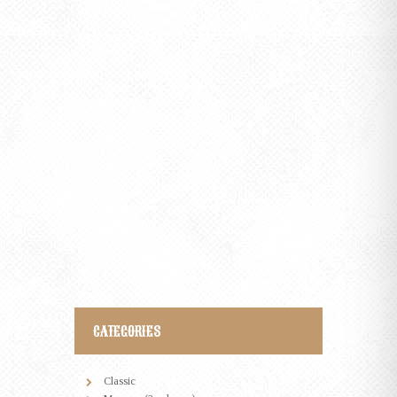
THE WHISKEY REBELLION AND THE
BOURBON RESTORATION
0 comments
MAY 5, 2015
Sed ut perspiciatis, unde omnis iste natus error sit
voluptatem accusantium doloremque laudantium, totam
rem aperiam eaque ipsa, quae ab illo inventore veritatis et
quasi architecto beatae vitae dicta sunt, explicabo. Nemo
enim ipsam voluptatem, quia voluptas sit, aspernatur…
CATEGORIES
Classic