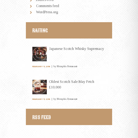
Comments feed
WordPress.org
RAITING
Japanese Scotch Whisky Supremacy
by
Memphis Restaurant
FEBRUARY 11, 2016
Oldest Scotch Sale May Fetch
£10,000
by
Memphis Restaurant
FEBRUARY 11, 2016
RSS FEED