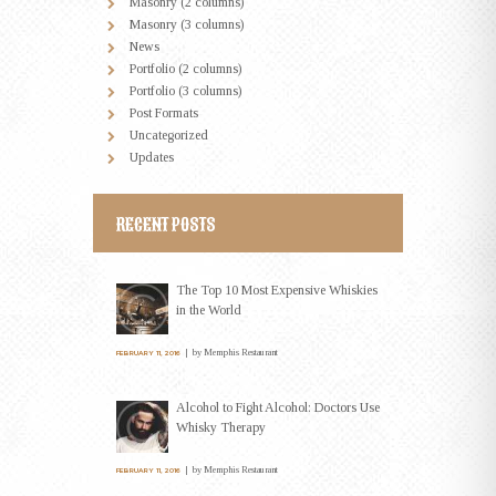
Masonry (2 columns)
Masonry (3 columns)
News
Portfolio (2 columns)
Portfolio (3 columns)
Post Formats
Uncategorized
Updates
RECENT POSTS
The Top 10 Most Expensive Whiskies
in the World
by
Memphis Restaurant
FEBRUARY 11, 2016
Alcohol to Fight Alcohol: Doctors Use
Whisky Therapy
by
Memphis Restaurant
FEBRUARY 11, 2016