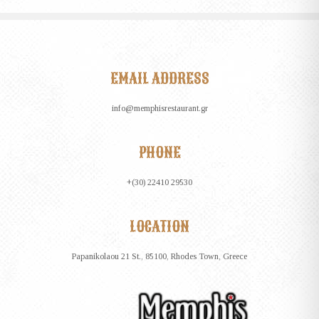
EMAIL ADDRESS
info@memphisrestaurant.gr
PHONE
+(30) 22410 29530
LOCATION
Papanikolaou 21 St., 85100, Rhodes Town, Greece