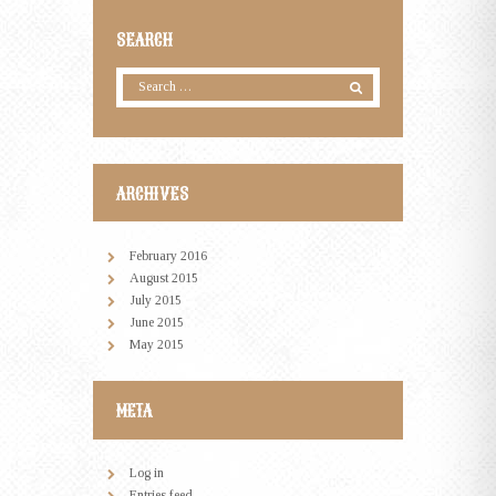
SEARCH
ARCHIVES
February
2016
August
2015
July
2015
June
2015
May
2015
META
Log in
Entries feed