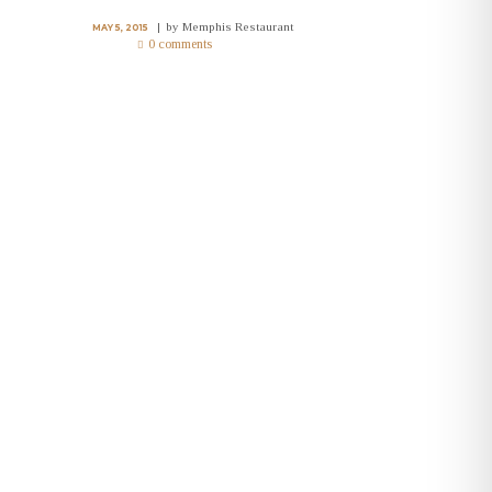
by
Memphis Restaurant
MAY 5, 2015
0 comments