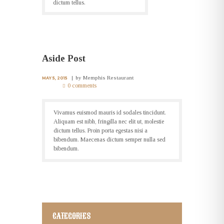
dictum tellus.
Aside Post
by
Memphis Restaurant
MAY 5, 2015
0 comments
Vivamus euismod mauris id sodales tincidunt.
Aliquam est nibh, fringilla nec elit ut, molestie
dictum tellus. Proin porta egestas nisi a
bibendum. Maecenas dictum semper nulla sed
bibendum.
CATEGORIES