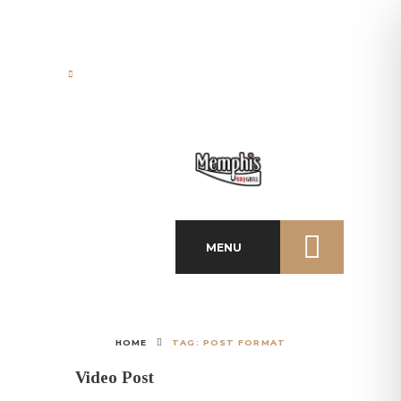
Papanikolaou 21 St., 85100,
Rhodes Town, Greece
MENU
HOME
TAG: POST FORMAT
Video Post