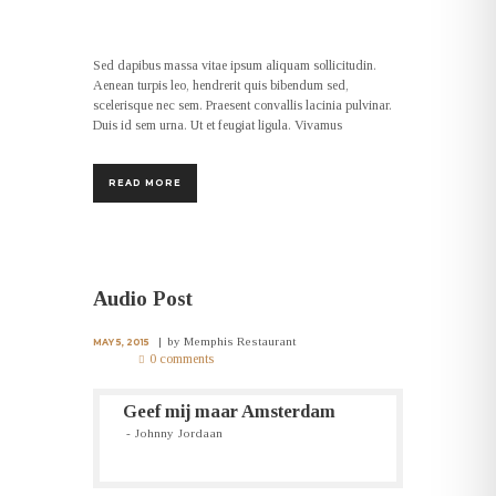
Sed dapibus massa vitae ipsum aliquam sollicitudin.
Aenean turpis leo, hendrerit quis bibendum sed,
scelerisque nec sem. Praesent convallis lacinia pulvinar.
Duis id sem urna. Ut et feugiat ligula. Vivamus
READ MORE
Audio Post
by
Memphis Restaurant
MAY 5, 2015
0 comments
Geef mij maar Amsterdam
Johnny Jordaan