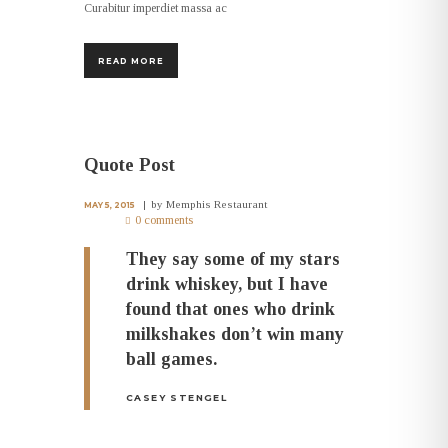
Curabitur imperdiet massa ac
READ MORE
Quote Post
by
Memphis Restaurant
MAY 5, 2015
0 comments
They say some of my stars
drink whiskey, but I have
found that ones who drink
milkshakes don’t win many
ball games.
CASEY STENGEL