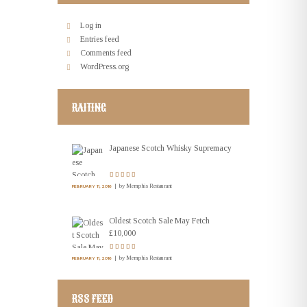
Log in
Entries feed
Comments feed
WordPress.org
RAITING
Japanese Scotch Whisky Supremacy
by
Memphis Restaurant
FEBRUARY 11, 2016
Oldest Scotch Sale May Fetch
£10,000
by
Memphis Restaurant
FEBRUARY 11, 2016
RSS FEED