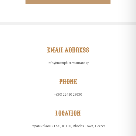
EMAIL ADDRESS
info@memphisrestaurant.gr
PHONE
+(30) 22410 29530
LOCATION
Papanikolaou 21 St., 85100, Rhodes Town, Greece