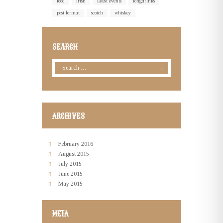
food
irish
latest events
longdrinks
post format
scotch
whiskey
SEARCH
ARCHIVES
February
2016
August
2015
July
2015
June
2015
May
2015
META