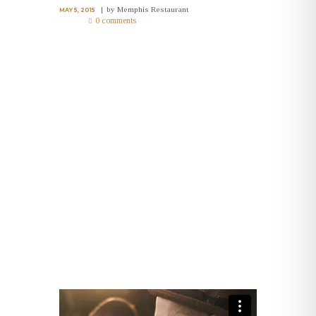
by
Memphis Restaurant
MAY 5, 2015
0 comments