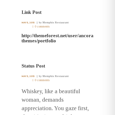
Link Post
by
Memphis Restaurant
MAY 5, 2015
0 comments
http://themeforest.net/user/ancora
themes/portfolio
Status Post
by
Memphis Restaurant
MAY 5, 2015
0 comments
Whiskey, like a beautiful
woman, demands
appreciation. You gaze first,