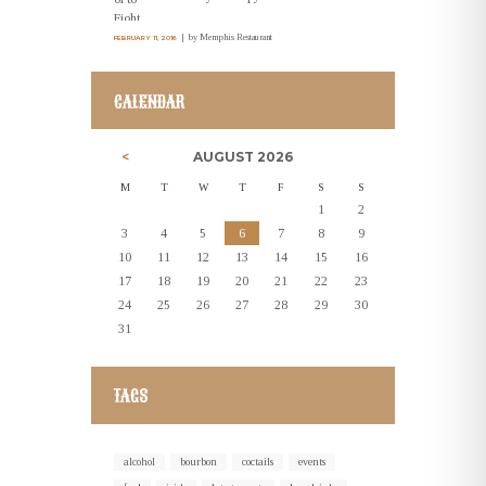
by
Memphis Restaurant
FEBRUARY 11, 2016
CALENDAR
AUGUST
2026
M
T
W
T
F
S
S
1
2
3
4
5
6
7
8
9
10
11
12
13
14
15
16
17
18
19
20
21
22
23
24
25
26
27
28
29
30
31
TAGS
alcohol
bourbon
coctails
events