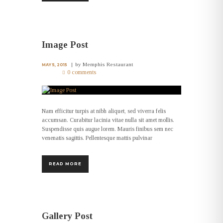
Image Post
by
Memphis Restaurant
MAY 5, 2015
0 comments
Nam efficitur turpis at nibh aliquet, sed viverra felis
accumsan. Curabitur lacinia vitae nulla sit amet mollis.
Suspendisse quis augue lorem. Mauris finibus sem nec
venenatis sagittis. Pellentesque mattis pulvinar
READ MORE
Gallery Post