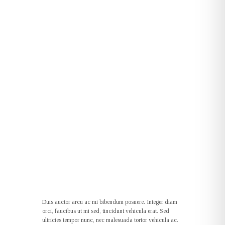
Duis auctor arcu ac mi bibendum posuere. Integer diam
orci, faucibus ut mi sed, tincidunt vehicula erat. Sed
ultricies tempor nunc, nec malesuada tortor vehicula ac.