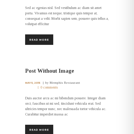
Sed ac egestas nisl. Sed vestibulum ac diam sit amet
porta. Vivamus est neque, tristique quis tempor at,
consequat a velit. Morbi sapien sem, posuere quis tellus a,
volutpat efficitur
READ MORE
Post Without Image
by
Memphis Restaurant
MAY 5, 2015
0 comments
Duis auctor arcu ac mi bibendum posuere. Integer diam
orci, faucibus ut mi sed, tincidunt vehicula erat. Sed
ultricies tempor nunc, nec malesuada tortor vehicula ac.
Curabitur imperdiet massa ac
READ MORE