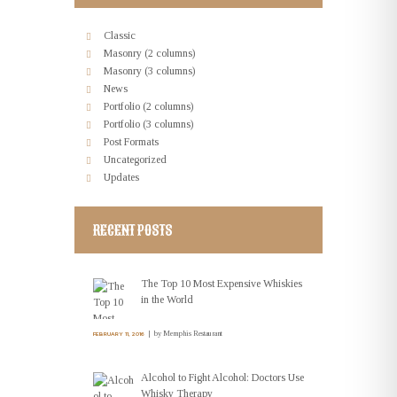
Classic
Masonry (2 columns)
Masonry (3 columns)
News
Portfolio (2 columns)
Portfolio (3 columns)
Post Formats
Uncategorized
Updates
RECENT POSTS
The Top 10 Most Expensive Whiskies
in the World
by
Memphis Restaurant
FEBRUARY 11, 2016
Alcohol to Fight Alcohol: Doctors Use
Whisky Therapy