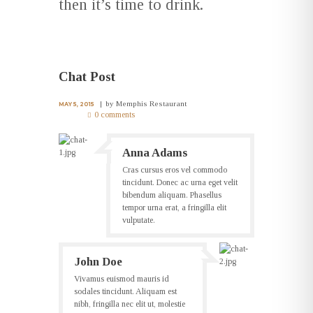
then it’s time to drink.
Chat Post
by
Memphis Restaurant
MAY 5, 2015
0 comments
Anna Adams
Cras cursus eros vel commodo
tincidunt. Donec ac urna eget velit
bibendum aliquam. Phasellus
tempor urna erat, a fringilla elit
vulputate.
John Doe
Vivamus euismod mauris id
sodales tincidunt. Aliquam est
nibh, fringilla nec elit ut, molestie