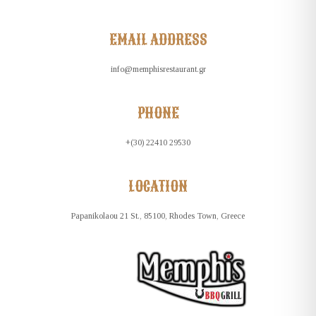
EMAIL ADDRESS
info@memphisrestaurant.gr
PHONE
+(30) 22410 29530
LOCATION
Papanikolaou 21 St., 85100, Rhodes Town, Greece