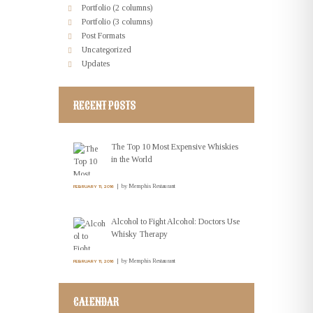
Portfolio (2 columns)
Portfolio (3 columns)
Post Formats
Uncategorized
Updates
RECENT POSTS
The Top 10 Most Expensive Whiskies
in the World
by
Memphis Restaurant
FEBRUARY 11, 2016
Alcohol to Fight Alcohol: Doctors Use
Whisky Therapy
by
Memphis Restaurant
FEBRUARY 11, 2016
CALENDAR