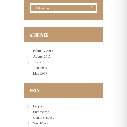
ARCHIVES
February
2016
August
2015
July
2015
June
2015
May
2015
META
Log in
Entries feed
Comments feed
WordPress.org