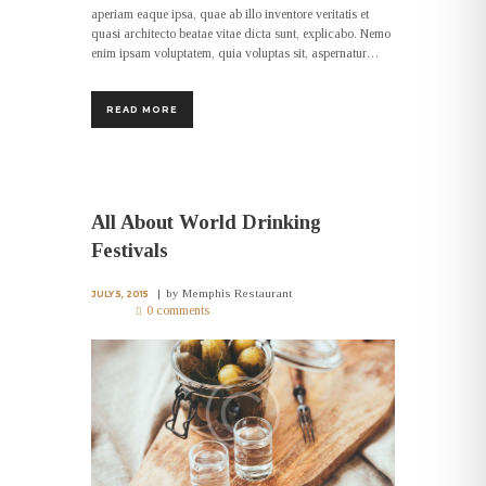
aperiam eaque ipsa, quae ab illo inventore veritatis et
quasi architecto beatae vitae dicta sunt, explicabo. Nemo
enim ipsam voluptatem, quia voluptas sit, aspernatur…
READ MORE
All About World Drinking
Festivals
by
Memphis Restaurant
JULY 5, 2015
0 comments