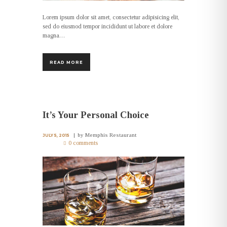
Lorem ipsum dolor sit amet, consectetur adipisicing elit,
sed do eiusmod tempor incididunt ut labore et dolore
magna…
READ MORE
It’s Your Personal Choice
by
Memphis Restaurant
JULY 5, 2015
0 comments