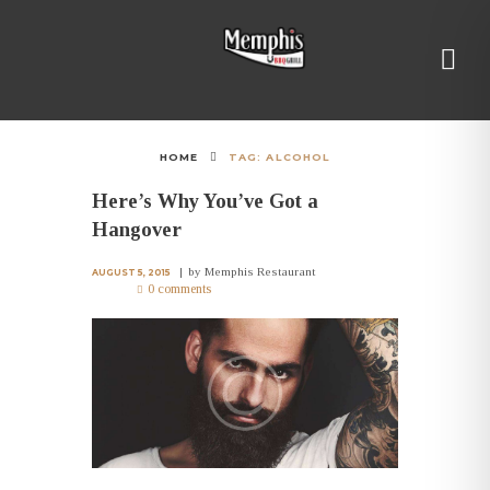
HOME
TAG: ALCOHOL
Here’s Why You’ve Got a
Hangover
by
Memphis Restaurant
AUGUST 5, 2015
0 comments