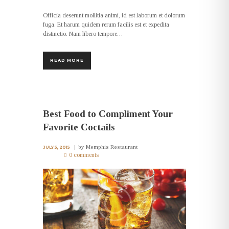
Officia deserunt mollitia animi, id est laborum et dolorum
fuga. Et harum quidem rerum facilis est et expedita
distinctio. Nam libero tempore…
READ MORE
Best Food to Compliment Your
Favorite Coctails
by
Memphis Restaurant
JULY 5, 2015
0 comments