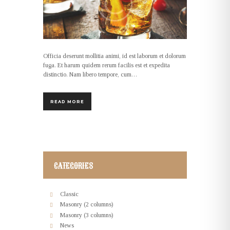
Officia deserunt mollitia animi, id est laborum et dolorum
fuga. Et harum quidem rerum facilis est et expedita
distinctio. Nam libero tempore, cum…
READ MORE
CATEGORIES
Classic
Masonry (2 columns)
Masonry (3 columns)
News