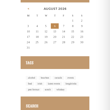
AUGUST
2026
M
T
W
T
F
S
S
1
2
3
4
5
6
7
8
9
10
11
12
13
14
15
16
17
18
19
20
21
22
23
24
25
26
27
28
29
30
31
TAGS
alcohol
bourbon
coctails
events
food
irish
latest events
longdrinks
post format
scotch
whiskey
SEARCH