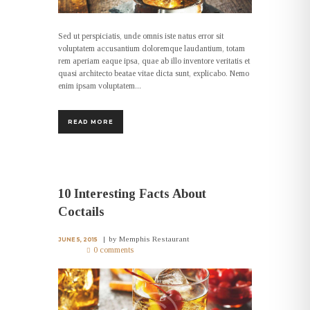
Sed ut perspiciatis, unde omnis iste natus error sit
voluptatem accusantium doloremque laudantium, totam
rem aperiam eaque ipsa, quae ab illo inventore veritatis et
quasi architecto beatae vitae dicta sunt, explicabo. Nemo
enim ipsam voluptatem...
READ MORE
10 Interesting Facts About
Coctails
by
Memphis Restaurant
JUNE 5, 2015
0 comments