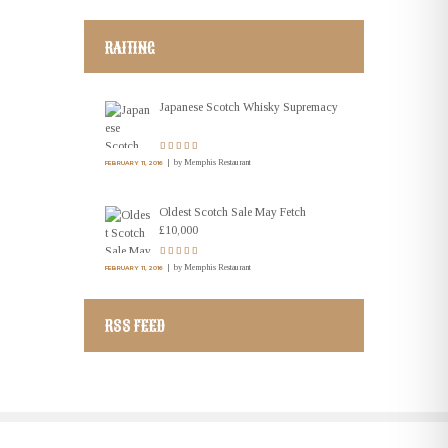
RAITING
Japanese Scotch Whisky Supremacy
by
Memphis Restaurant
FEBRUARY 11, 2016
Oldest Scotch Sale May Fetch
£10,000
by
Memphis Restaurant
FEBRUARY 11, 2016
RSS FEED