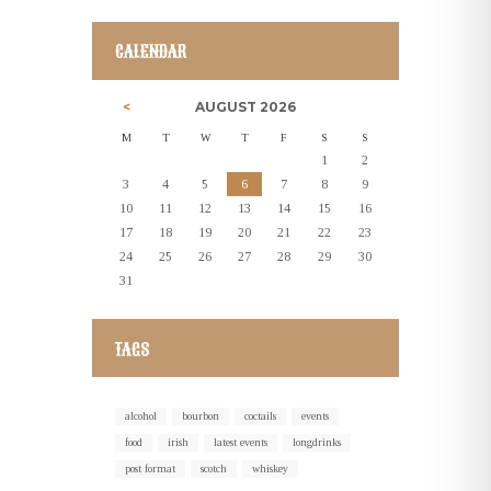
CALENDAR
AUGUST
2026
M
T
W
T
F
S
S
1
2
3
4
5
6
7
8
9
10
11
12
13
14
15
16
17
18
19
20
21
22
23
24
25
26
27
28
29
30
31
TAGS
alcohol
bourbon
coctails
events
food
irish
latest events
longdrinks
post format
scotch
whiskey