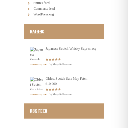
Entries feed
Comments feed
WordPress.org
RAITING
Japanese Scotch Whisky Supremacy
by
Memphis Restaurant
FEBRUARY 11, 2016
Oldest Scotch Sale May Fetch
£10,000
by
Memphis Restaurant
FEBRUARY 11, 2016
RSS FEED