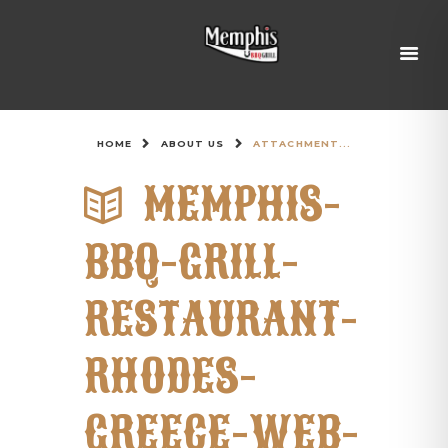
HOME
ABOUT US
ATTACHMENT...
MEMPHIS-
BBQ-GRILL-
RESTAURANT-
RHODES-
GREECE-WEB-