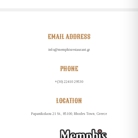
EMAIL ADDRESS
info@memphisrestaurant.gr
PHONE
+(30) 22410 29530
LOCATION
Papanikolaou 21 St., 85100, Rhodes Town, Greece