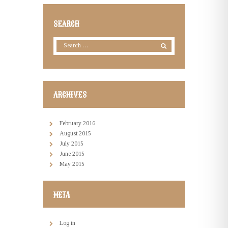
SEARCH
ARCHIVES
February
2016
August
2015
July
2015
June
2015
May
2015
META
Log in