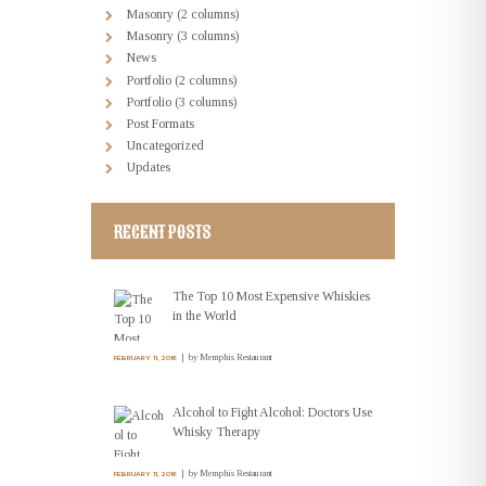
Masonry (2 columns)
Masonry (3 columns)
News
Portfolio (2 columns)
Portfolio (3 columns)
Post Formats
Uncategorized
Updates
RECENT POSTS
The Top 10 Most Expensive Whiskies
in the World
by
Memphis Restaurant
FEBRUARY 11, 2016
Alcohol to Fight Alcohol: Doctors Use
Whisky Therapy
by
Memphis Restaurant
FEBRUARY 11, 2016