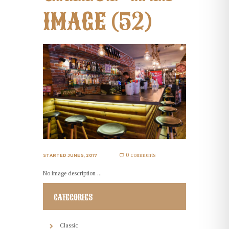
IMAGE (52)
0 comments
STARTED
JUNE 5, 2017
No image description ...
CATEGORIES
Classic