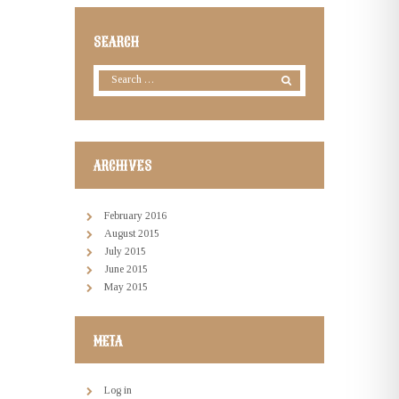
SEARCH
ARCHIVES
February
2016
August
2015
July
2015
June
2015
May
2015
META
Log in