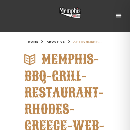
HOME
ABOUT US
ATTACHMENT...
MEMPHIS-
BBQ-GRILL-
RESTAURANT-
RHODES-
GREECE-WEB-