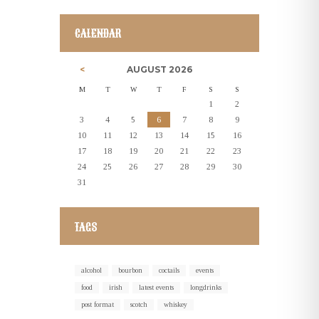
CALENDAR
AUGUST
2026
M
T
W
T
F
S
S
1
2
3
4
5
6
7
8
9
10
11
12
13
14
15
16
17
18
19
20
21
22
23
24
25
26
27
28
29
30
31
TAGS
alcohol
bourbon
coctails
events
food
irish
latest events
longdrinks
post format
scotch
whiskey