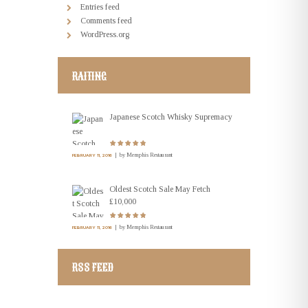
Entries feed
Comments feed
WordPress.org
RAITING
Japanese Scotch Whisky Supremacy
by
Memphis Restaurant
FEBRUARY 11, 2016
Oldest Scotch Sale May Fetch
£10,000
by
Memphis Restaurant
FEBRUARY 11, 2016
RSS FEED