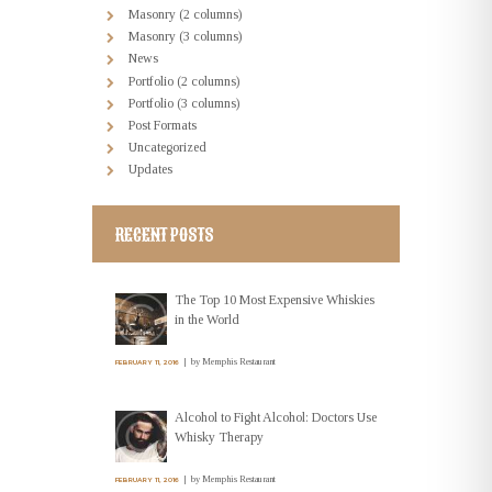
Masonry (2 columns)
Masonry (3 columns)
News
Portfolio (2 columns)
Portfolio (3 columns)
Post Formats
Uncategorized
Updates
RECENT POSTS
The Top 10 Most Expensive Whiskies
in the World
by
Memphis Restaurant
FEBRUARY 11, 2016
Alcohol to Fight Alcohol: Doctors Use
Whisky Therapy
by
Memphis Restaurant
FEBRUARY 11, 2016