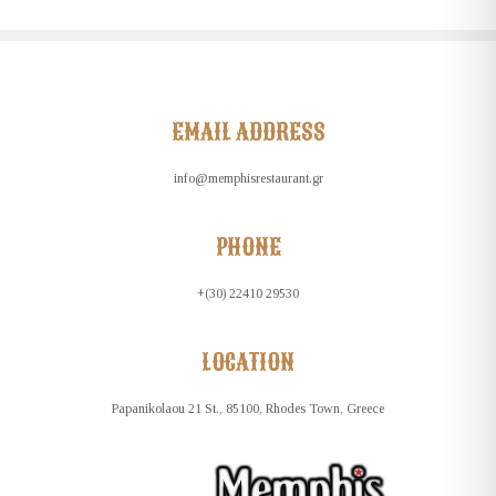
EMAIL ADDRESS
info@memphisrestaurant.gr
PHONE
+(30) 22410 29530
LOCATION
Papanikolaou 21 St., 85100, Rhodes Town, Greece