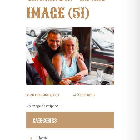
IMAGE (51)
0 comments
STARTED
JUNE 5, 2017
No image description ...
CATEGORIES
Classic