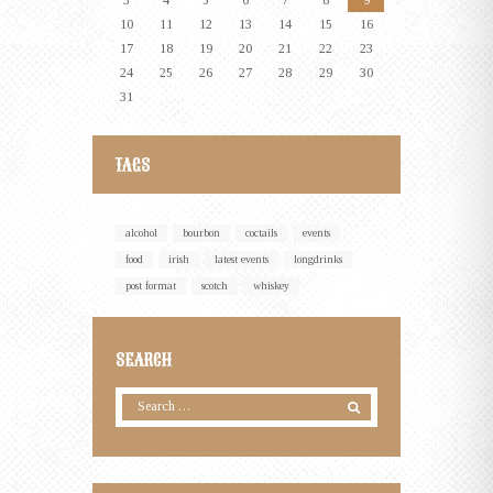
3
4
5
6
7
8
9
10
11
12
13
14
15
16
17
18
19
20
21
22
23
24
25
26
27
28
29
30
31
TAGS
alcohol
bourbon
coctails
events
food
irish
latest events
longdrinks
post format
scotch
whiskey
SEARCH