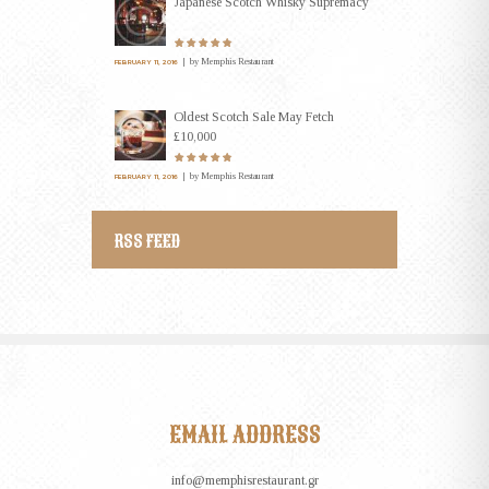
Japanese Scotch Whisky Supremacy
by
Memphis Restaurant
FEBRUARY 11, 2016
Oldest Scotch Sale May Fetch
£10,000
by
Memphis Restaurant
FEBRUARY 11, 2016
RSS FEED
EMAIL ADDRESS
info@memphisrestaurant.gr