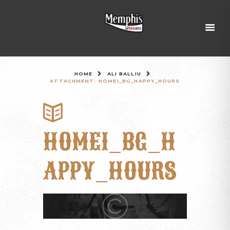
HOME
ALI BALLIU
ATTACHMENT: HOME1_BG_HAPPY_HOURS
HOME1_BG_H
APPY_HOURS