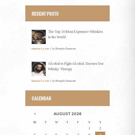
RECENT POSTS
The Top 10 Most Expensive Whiskies
in the World
by
Memphis Restaurant
FEBRUARY 11, 2016
Alcohol to Fight Alcohol: Doctors Use
Whisky Therapy
by
Memphis Restaurant
FEBRUARY 11, 2016
CALENDAR
AUGUST
2026
M
T
W
T
F
S
S
1
2