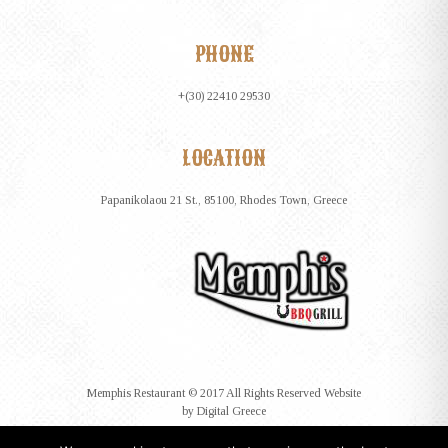
PHONE
+(30) 22410 29530
LOCATION
Papanikolaou 21 St., 85100, Rhodes Town, Greece
Memphis Restaurant © 2017 All Rights Reserved Website
by
Digital Greece