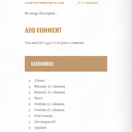
0 comments
STARTED
FEBRUARY 16, 2016
No image description ...
ADD COMMENT
You must be
logged in
to post a comment.
CATEGORIES
Classic
Masonry (2 columns)
Masonry (3 columns)
News
Portfolio (2 columns)
Portfolio (3 columns)
Post Formats
Uncategorized
Updates