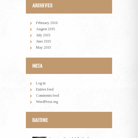
ARCHIVES
February
2016
August
2015
July
2015
June
2015
May
2015
META
Log in
Entries feed
Comments feed
WordPress.org
RAITING