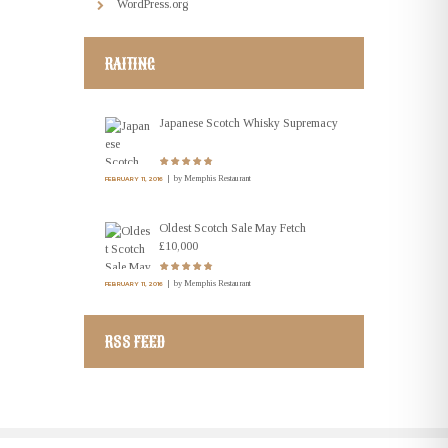
WordPress.org
RAITING
Japanese Scotch Whisky Supremacy
by
Memphis Restaurant
FEBRUARY 11, 2016
Oldest Scotch Sale May Fetch
£10,000
by
Memphis Restaurant
FEBRUARY 11, 2016
RSS FEED