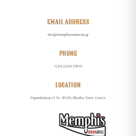
EMAIL ADDRESS
info@memphisrestaurant.gr
PHONE
+(30) 22410 29530
LOCATION
Papanikolaou 21 St., 85100, Rhodes Town, Greece