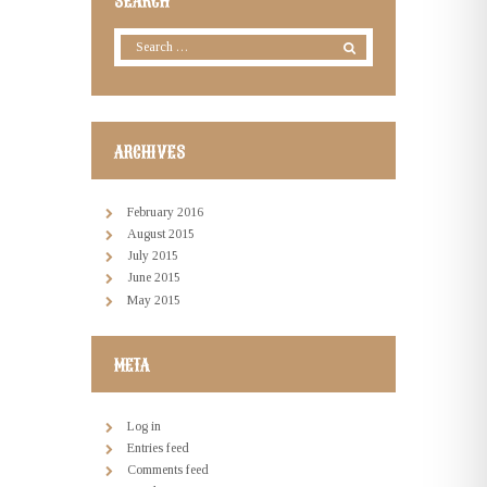
SEARCH
ARCHIVES
February
2016
August
2015
July
2015
June
2015
May
2015
META
Log in
Entries feed
Comments feed