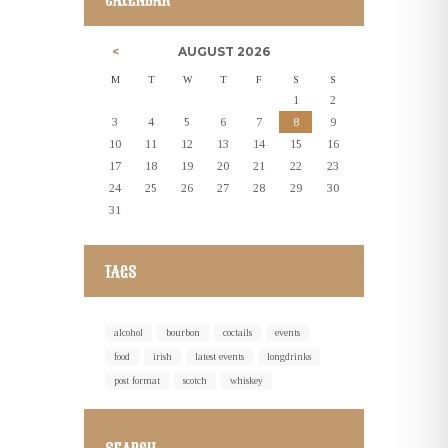
CALENDAR
AUGUST
2026
M
T
W
T
F
S
S
1
2
3
4
5
6
7
8
9
10
11
12
13
14
15
16
17
18
19
20
21
22
23
24
25
26
27
28
29
30
31
TAGS
alcohol
bourbon
coctails
events
food
irish
latest events
longdrinks
post format
scotch
whiskey