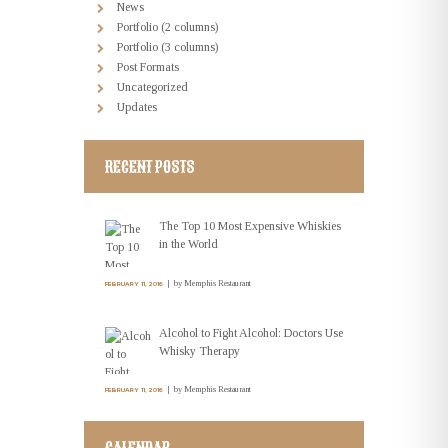
News
Portfolio (2 columns)
Portfolio (3 columns)
Post Formats
Uncategorized
Updates
RECENT POSTS
The Top 10 Most Expensive Whiskies
in the World
by
Memphis Restaurant
FEBRUARY 11, 2016
Alcohol to Fight Alcohol: Doctors Use
Whisky Therapy
by
Memphis Restaurant
FEBRUARY 11, 2016