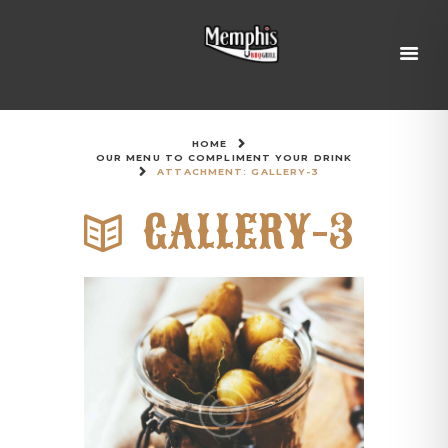
HOME
OUR MENU TO COMPLIMENT YOUR DRINK
ATTACHMENT: GALLERY-3
GALLERY-3