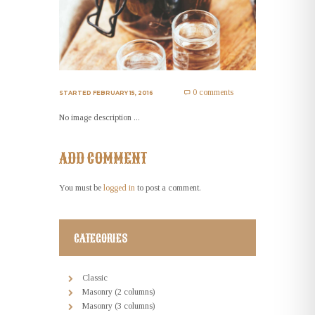
0 comments
STARTED
FEBRUARY 15, 2016
No image description ...
ADD COMMENT
You must be
logged in
to post a comment.
CATEGORIES
Classic
Masonry (2 columns)
Masonry (3 columns)