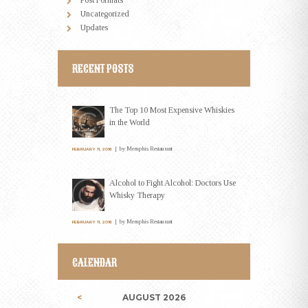
Uncategorized
Updates
RECENT POSTS
The Top 10 Most Expensive Whiskies
in the World
by
Memphis Restaurant
FEBRUARY 11, 2016
Alcohol to Fight Alcohol: Doctors Use
Whisky Therapy
by
Memphis Restaurant
FEBRUARY 11, 2016
CALENDAR
AUGUST
2026