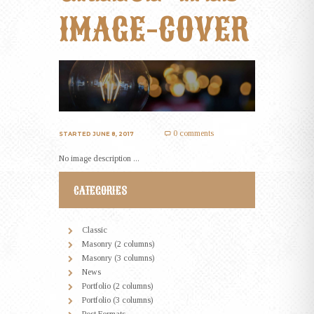
IMAGE-COVER
0 comments
STARTED
JUNE 8, 2017
No image description ...
CATEGORIES
Classic
Masonry (2 columns)
Masonry (3 columns)
News
Portfolio (2 columns)
Portfolio (3 columns)
Post Formats