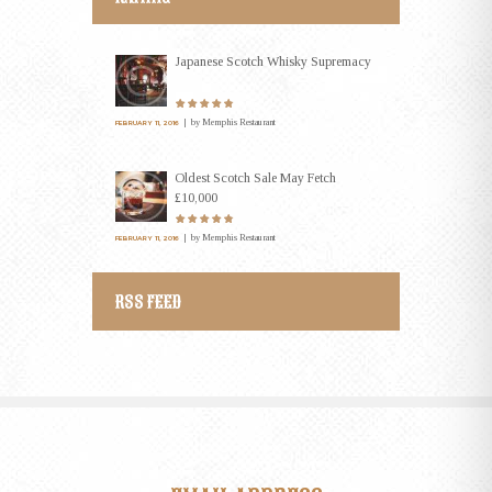
Japanese Scotch Whisky Supremacy
by
Memphis Restaurant
FEBRUARY 11, 2016
Oldest Scotch Sale May Fetch
£10,000
by
Memphis Restaurant
FEBRUARY 11, 2016
RSS FEED