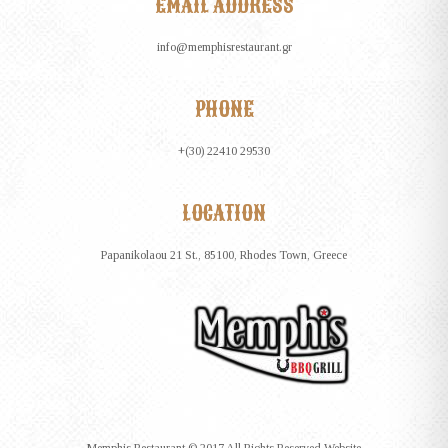
EMAIL ADDRESS
info@memphisrestaurant.gr
PHONE
+(30) 22410 29530
LOCATION
Papanikolaou 21 St., 85100, Rhodes Town, Greece
Memphis Restaurant © 2017 All Rights Reserved Website