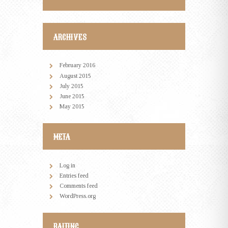
ARCHIVES
February
2016
August
2015
July
2015
June
2015
May
2015
META
Log in
Entries feed
Comments feed
WordPress.org
RAITING