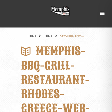
HOME
HOME
ATTACHMENT...
MEMPHIS-
BBQ-GRILL-
RESTAURANT-
RHODES-
GREECE-WEB-