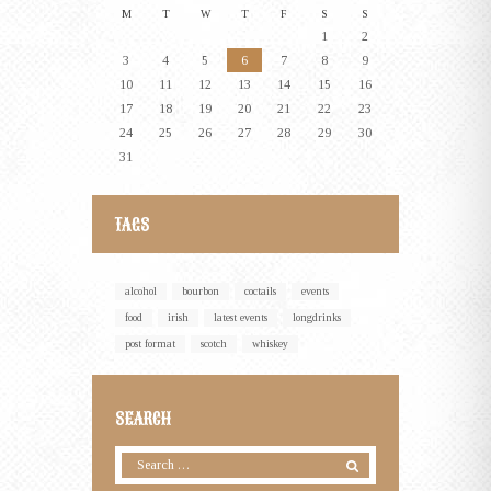
M
T
W
T
F
S
S
1
2
3
4
5
6
7
8
9
10
11
12
13
14
15
16
17
18
19
20
21
22
23
24
25
26
27
28
29
30
31
TAGS
alcohol
bourbon
coctails
events
food
irish
latest events
longdrinks
post format
scotch
whiskey
SEARCH