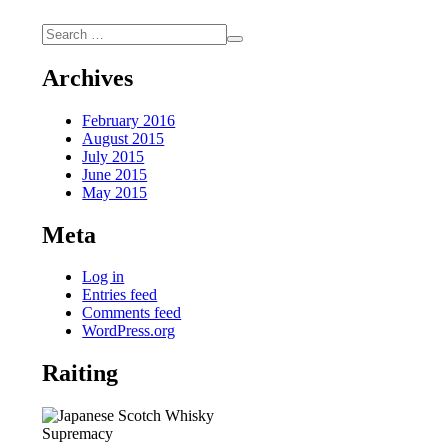
Archives
February 2016
August 2015
July 2015
June 2015
May 2015
Meta
Log in
Entries feed
Comments feed
WordPress.org
Raiting