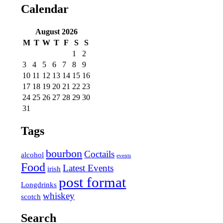
Calendar
August
2026
M
T
W
T
F
S
S
1
2
3
4
5
6
7
8
9
10
11
12
13
14
15
16
17
18
19
20
21
22
23
24
25
26
27
28
29
30
31
Tags
bourbon
Coctails
alcohol
events
Food
Latest Events
irish
post format
Longdrinks
whiskey
scotch
Search