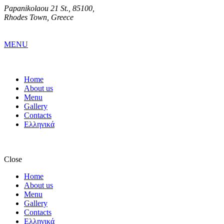
Papanikolaou 21 St., 85100,
Rhodes Town, Greece
MENU
Home
About us
Menu
Gallery
Contacts
Ελληνικά
Close
Home
About us
Menu
Gallery
Contacts
Ελληνικά