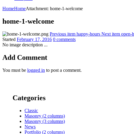
Home
Home
Attachment: home-1-welcome
home-1-welcome
Previous item
happy-hours
Next item
open-h
Started
February 17, 2016
0 comments
No image description ...
Add Comment
You must be
logged in
to post a comment.
Categories
Classic
Masonry (2 columns)
Masonry (3 columns)
News
Portfolio (2 columns)