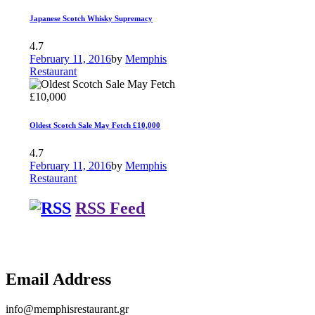
Japanese Scotch Whisky Supremacy
4.7
February 11, 2016
by
Memphis
Restaurant
Oldest Scotch Sale May Fetch £10,000
4.7
February 11, 2016
by
Memphis
Restaurant
RSS Feed
Email Address
info@memphisrestaurant.gr