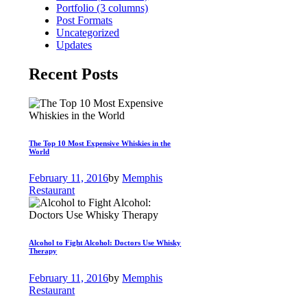
Portfolio (3 columns)
Post Formats
Uncategorized
Updates
Recent Posts
The Top 10 Most Expensive Whiskies in the
World
February 11, 2016
by
Memphis
Restaurant
Alcohol to Fight Alcohol: Doctors Use Whisky
Therapy
February 11, 2016
by
Memphis
Restaurant