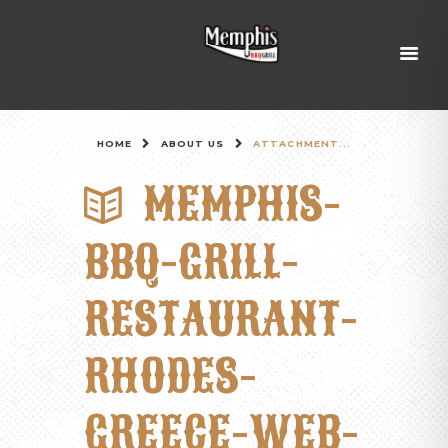
HOME
ABOUT US
ATTACHMENT...
MEMPHIS-
BBQ-GRILL-
RESTAURANT-
RHODES-
GREECE-WEB-