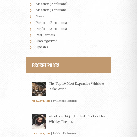
Masonry (2 columns)
Masonry (3 columns)
News
Portfolio (2 columns)
Portfolio (3 columns)
Post Formats
Uncategorized
Updates
RECENT POSTS
The Top 10 Most Expensive Whiskies
in the World
by
Memphis Restaurant
FEBRUARY 11, 2016
Alcohol to Fight Alcohol: Doctors Use
Whisky Therapy
by
Memphis Restaurant
FEBRUARY 11, 2016