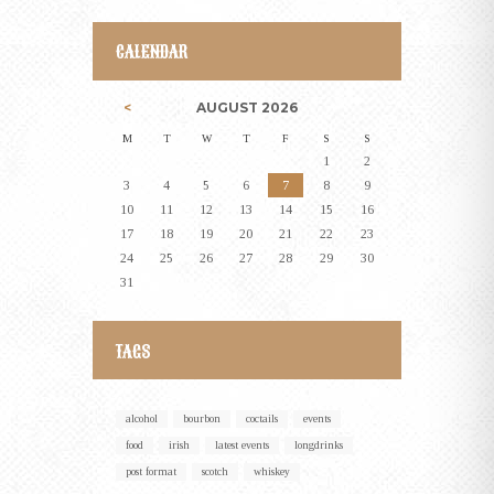
CALENDAR
AUGUST
2026
M
T
W
T
F
S
S
1
2
3
4
5
6
7
8
9
10
11
12
13
14
15
16
17
18
19
20
21
22
23
24
25
26
27
28
29
30
31
TAGS
alcohol
bourbon
coctails
events
food
irish
latest events
longdrinks
post format
scotch
whiskey