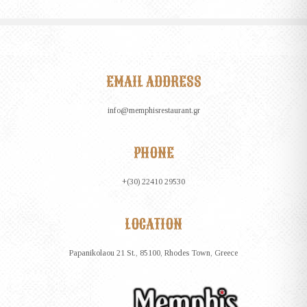
EMAIL ADDRESS
info@memphisrestaurant.gr
PHONE
+(30) 22410 29530
LOCATION
Papanikolaou 21 St., 85100, Rhodes Town, Greece