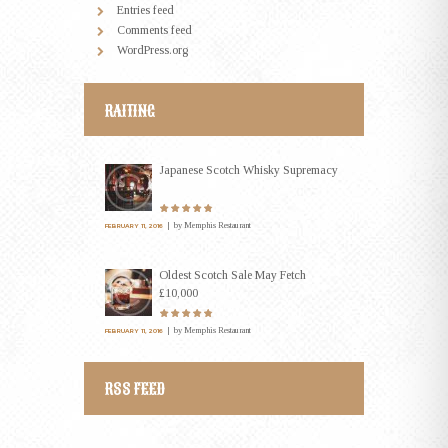
Entries feed
Comments feed
WordPress.org
RAITING
Japanese Scotch Whisky Supremacy
by
Memphis Restaurant
FEBRUARY 11, 2016
Oldest Scotch Sale May Fetch
£10,000
by
Memphis Restaurant
FEBRUARY 11, 2016
RSS FEED