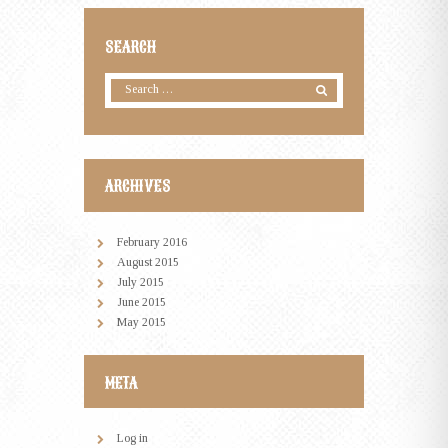
SEARCH
ARCHIVES
February
2016
August
2015
July
2015
June
2015
May
2015
META
Log in