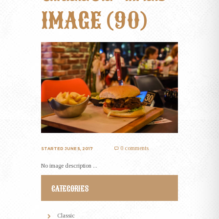
IMAGE (90)
0 comments
STARTED
JUNE 5, 2017
No image description ...
CATEGORIES
Classic