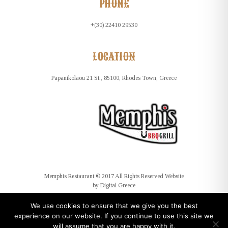
PHONE
+(30) 22410 29530
LOCATION
Papanikolaou 21 St., 85100, Rhodes Town, Greece
Memphis Restaurant © 2017 All Rights Reserved Website
by
Digital Greece
We use cookies to ensure that we give you the best
experience on our website. If you continue to use this site we
will assume that you are happy with it.