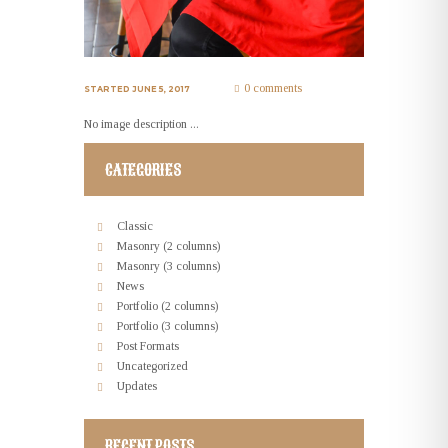
0 comments
STARTED
JUNE 5, 2017
No image description ...
CATEGORIES
Classic
Masonry (2 columns)
Masonry (3 columns)
News
Portfolio (2 columns)
Portfolio (3 columns)
Post Formats
Uncategorized
Updates
RECENT POSTS