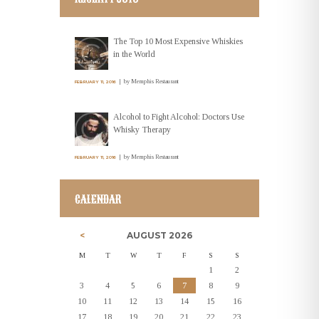
The Top 10 Most Expensive Whiskies
in the World
by
Memphis Restaurant
FEBRUARY 11, 2016
Alcohol to Fight Alcohol: Doctors Use
Whisky Therapy
by
Memphis Restaurant
FEBRUARY 11, 2016
CALENDAR
AUGUST
2026
M
T
W
T
F
S
S
1
2
3
4
5
6
7
8
9
10
11
12
13
14
15
16
17
18
19
20
21
22
23