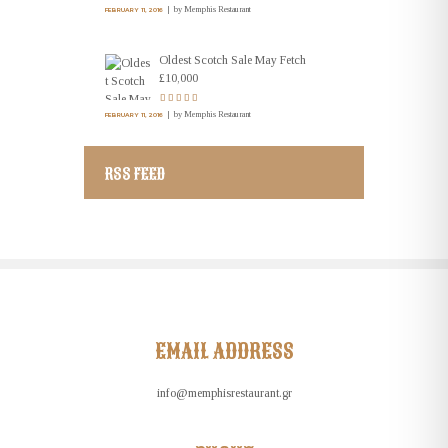
by
Memphis Restaurant
FEBRUARY 11, 2016
Oldest Scotch Sale May Fetch
£10,000
by
Memphis Restaurant
FEBRUARY 11, 2016
RSS FEED
EMAIL ADDRESS
info@memphisrestaurant.gr