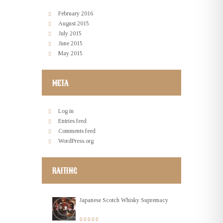
February
2016
August
2015
July
2015
June
2015
May
2015
META
Log in
Entries feed
Comments feed
WordPress.org
RAITING
Japanese Scotch Whisky Supremacy