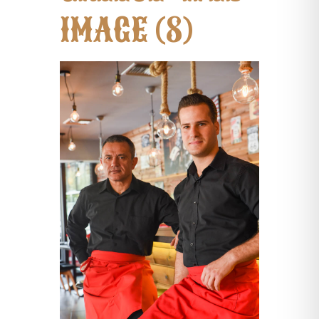
IMAGE (8)