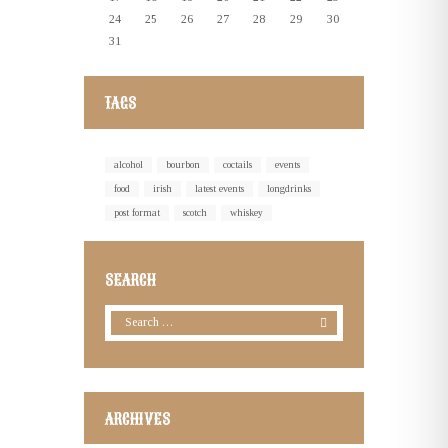
24
25
26
27
28
29
30
31
TAGS
alcohol
bourbon
coctails
events
food
irish
latest events
longdrinks
post format
scotch
whiskey
SEARCH
ARCHIVES