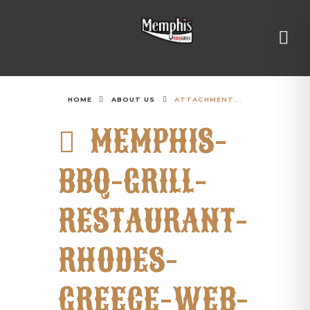
HOME
ABOUT US
ATTACHMENT...
MEMPHIS-
BBQ-GRILL-
RESTAURANT-
RHODES-
GREECE-WEB-