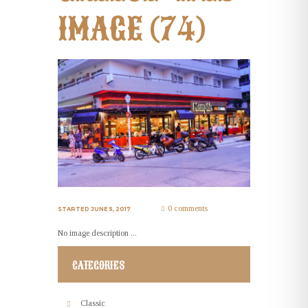
IMAGE (74)
0 comments
STARTED
JUNE 5, 2017
No image description ...
CATEGORIES
Classic