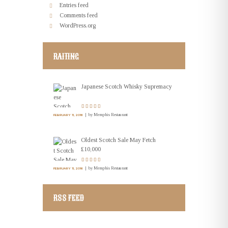
Entries feed
Comments feed
WordPress.org
RAITING
Japanese Scotch Whisky Supremacy
by
Memphis Restaurant
FEBRUARY 11, 2016
Oldest Scotch Sale May Fetch
£10,000
by
Memphis Restaurant
FEBRUARY 11, 2016
RSS FEED