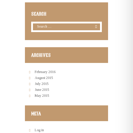
SEARCH
ARCHIVES
February
2016
August
2015
July
2015
June
2015
May
2015
META
Log in