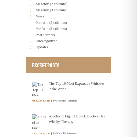
Masonry (2 columns)
Masonry (3 columns)
News
Portfolio (2 columns)
Portfolio (3 columns)
Post Formats
Uncategorized
Updates
RECENT POSTS
The Top 10 Most Expensive Whiskies
in the World
by
Memphis Restaurant
FEBRUARY 11, 2016
Alcohol to Fight Alcohol: Doctors Use
Whisky Therapy
by
Memphis Restaurant
FEBRUARY 11, 2016