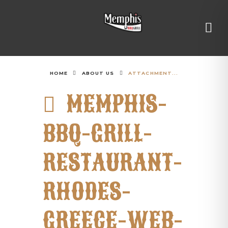
HOME
ABOUT US
ATTACHMENT...
MEMPHIS-
BBQ-GRILL-
RESTAURANT-
RHODES-
GREECE-WEB-