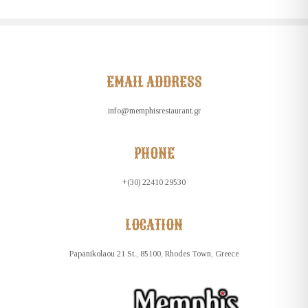
EMAIL ADDRESS
info@memphisrestaurant.gr
PHONE
+(30) 22410 29530
LOCATION
Papanikolaou 21 St., 85100, Rhodes Town, Greece