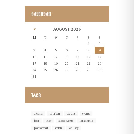
CALENDAR
AUGUST
2026
M
T
W
T
F
S
S
1
2
3
4
5
6
7
8
9
10
11
12
13
14
15
16
17
18
19
20
21
22
23
24
25
26
27
28
29
30
31
TAGS
alcohol
bourbon
coctails
events
food
irish
latest events
longdrinks
post format
scotch
whiskey