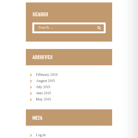
SEARCH
ARCHIVES
February
2016
August
2015
July
2015
June
2015
May
2015
META
Log in