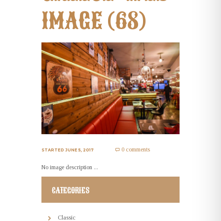
IMAGE (68)
0 comments
STARTED
JUNE 5, 2017
No image description ...
CATEGORIES
Classic