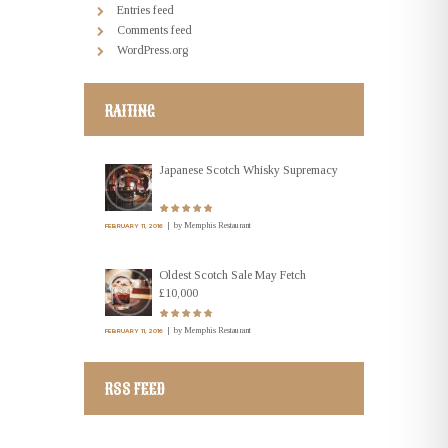
Entries feed
Comments feed
WordPress.org
RAITING
Japanese Scotch Whisky Supremacy
by
Memphis Restaurant
FEBRUARY 11, 2016
Oldest Scotch Sale May Fetch
£10,000
by
Memphis Restaurant
FEBRUARY 11, 2016
RSS FEED