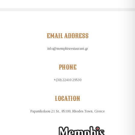
EMAIL ADDRESS
info@memphisrestaurant.gr
PHONE
+(30) 22410 29530
LOCATION
Papanikolaou 21 St., 85100, Rhodes Town, Greece