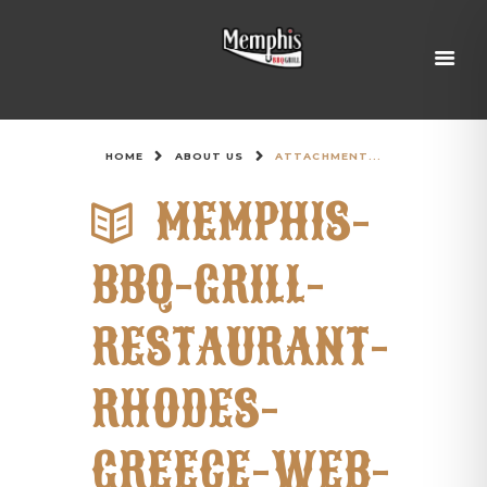
HOME
ABOUT US
ATTACHMENT...
MEMPHIS-
BBQ-GRILL-
RESTAURANT-
RHODES-
GREECE-WEB-