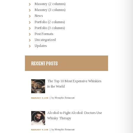
Masonry (2 columns)
Masonry (3 columns)
News
Portfolio (2 columns)
Portfolio (3 columns)
Post Formats
Uncategorized
Updates
RECENT POSTS
The Top 10 Most Expensive Whiskies
in the World
by
Memphis Restaurant
FEBRUARY 11, 2016
Alcohol to Fight Alcohol: Doctors Use
Whisky Therapy
by
Memphis Restaurant
FEBRUARY 11, 2016