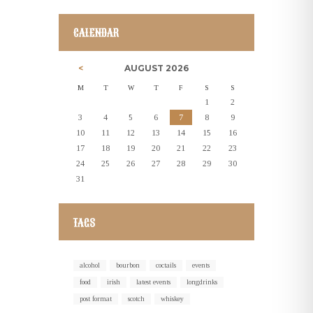
CALENDAR
AUGUST
2026
M
T
W
T
F
S
S
1
2
3
4
5
6
7
8
9
10
11
12
13
14
15
16
17
18
19
20
21
22
23
24
25
26
27
28
29
30
31
TAGS
alcohol
bourbon
coctails
events
food
irish
latest events
longdrinks
post format
scotch
whiskey