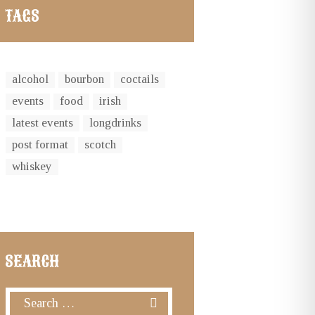
TAGS
alcohol
bourbon
coctails
events
food
irish
latest events
longdrinks
post format
scotch
whiskey
SEARCH