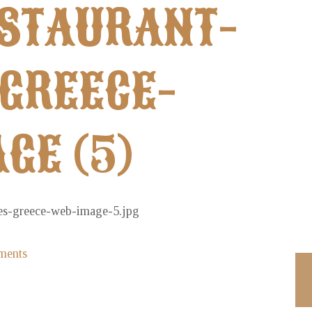
ESTAURANT-
GREECE-
GE (5)
ments