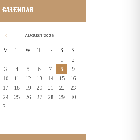
CALENDAR
AUGUST
2026
M
T
W
T
F
S
S
1
2
3
4
5
6
7
8
9
10
11
12
13
14
15
16
17
18
19
20
21
22
23
24
25
26
27
28
29
30
31