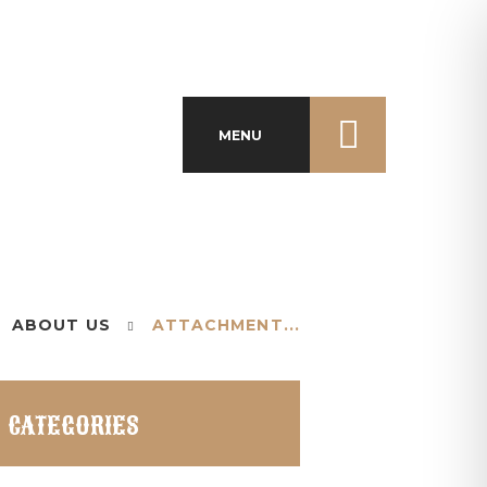
MENU
ABOUT US
ATTACHMENT...
CATEGORIES