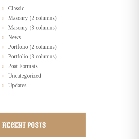
Classic
Masonry (2 columns)
Masonry (3 columns)
News
Portfolio (2 columns)
Portfolio (3 columns)
Post Formats
Uncategorized
Updates
Next item
...
RECENT POSTS