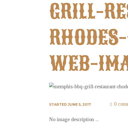
GRILL-R
RHODES-
WEB-IMA
0 com
STARTED
JUNE 5, 2017
No image description ...