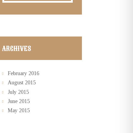
ARCHIVES
February 2016
August 2015
July 2015
June 2015
May 2015