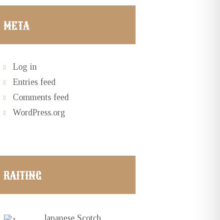
META
Log in
Entries feed
Comments feed
WordPress.org
RAITING
Japanese Scotch