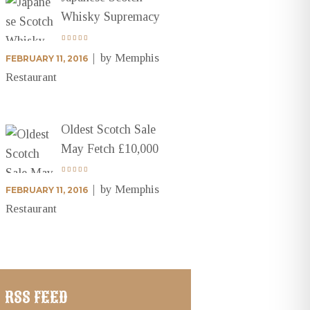
Whisky Supremacy
by
Memphis
FEBRUARY 11, 2016
Restaurant
Oldest Scotch Sale
May Fetch £10,000
by
Memphis
FEBRUARY 11, 2016
Restaurant
RSS FEED