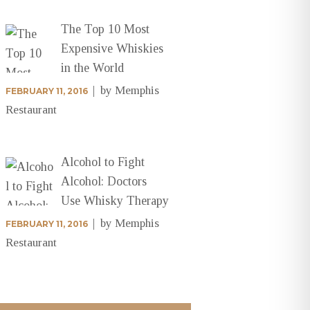
The Top 10 Most
Expensive Whiskies
in the World
by
Memphis
FEBRUARY 11, 2016
Restaurant
Alcohol to Fight
Alcohol: Doctors
Use Whisky Therapy
by
Memphis
FEBRUARY 11, 2016
Restaurant