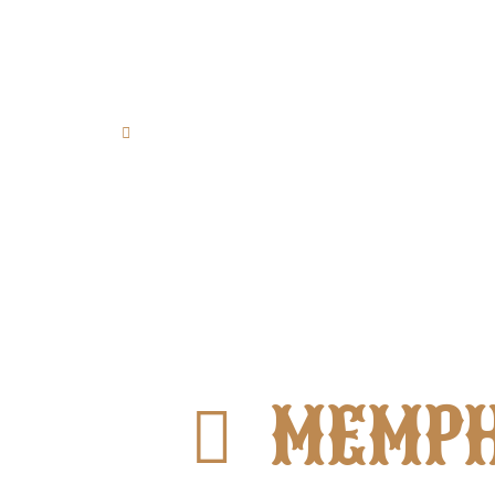
Papanikolaou 21 St., 85100,
Rhodes Town, Greece
MEMPH