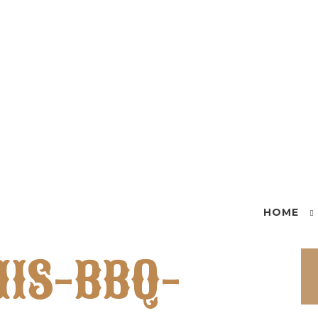
HOME
IS-BBQ-