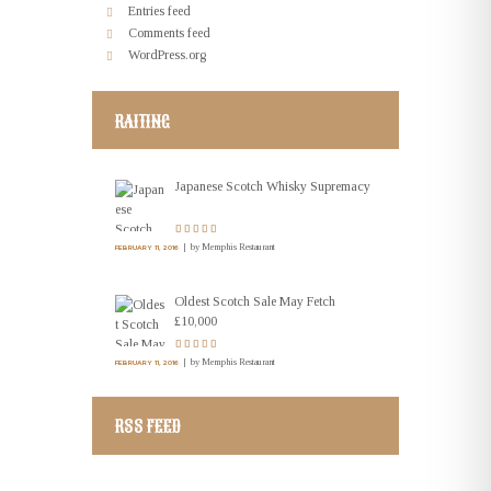
Entries feed
Comments feed
WordPress.org
RAITING
Japanese Scotch Whisky Supremacy
by
Memphis Restaurant
FEBRUARY 11, 2016
Oldest Scotch Sale May Fetch
£10,000
by
Memphis Restaurant
FEBRUARY 11, 2016
RSS FEED