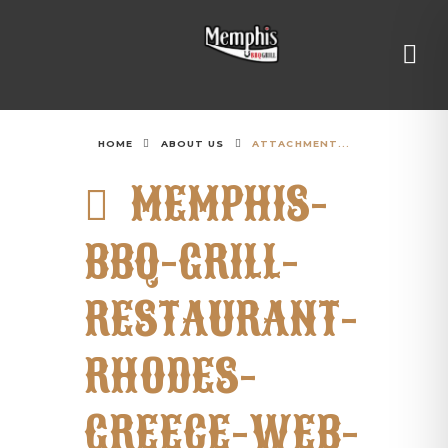
HOME
ABOUT US
ATTACHMENT...
MEMPHIS-
BBQ-GRILL-
RESTAURANT-
RHODES-
GREECE-WEB-