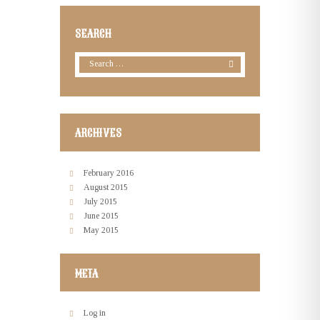
SEARCH
ARCHIVES
February
2016
August
2015
July
2015
June
2015
May
2015
META
Log in