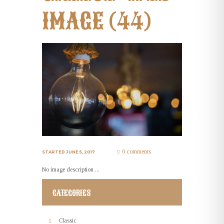
IMAGE (44)
0 comments
STARTED
JUNE 5, 2017
No image description ...
CATEGORIES
Classic