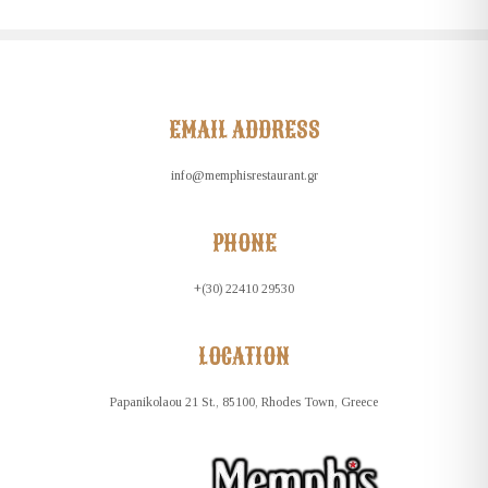
EMAIL ADDRESS
info@memphisrestaurant.gr
PHONE
+(30) 22410 29530
LOCATION
Papanikolaou 21 St., 85100, Rhodes Town, Greece