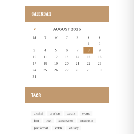
CALENDAR
AUGUST
2026
M
T
W
T
F
S
S
1
2
3
4
5
6
7
8
9
10
11
12
13
14
15
16
17
18
19
20
21
22
23
24
25
26
27
28
29
30
31
TAGS
alcohol
bourbon
coctails
events
food
irish
latest events
longdrinks
post format
scotch
whiskey