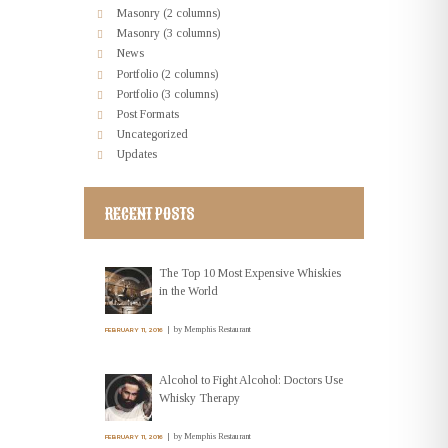
Masonry (2 columns)
Masonry (3 columns)
News
Portfolio (2 columns)
Portfolio (3 columns)
Post Formats
Uncategorized
Updates
RECENT POSTS
The Top 10 Most Expensive Whiskies
in the World
by
Memphis Restaurant
FEBRUARY 11, 2016
Alcohol to Fight Alcohol: Doctors Use
Whisky Therapy
by
Memphis Restaurant
FEBRUARY 11, 2016