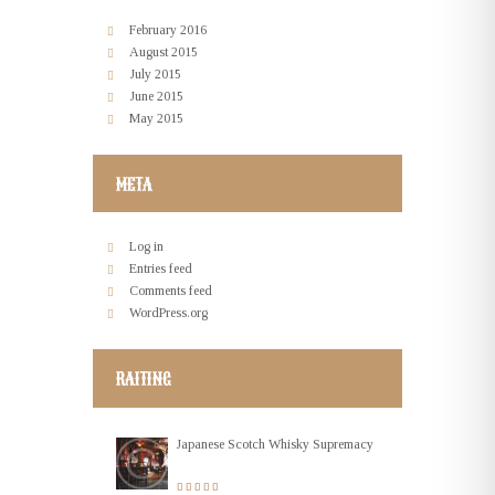
February
2016
August
2015
July
2015
June
2015
May
2015
META
Log in
Entries feed
Comments feed
WordPress.org
RAITING
Japanese Scotch Whisky Supremacy