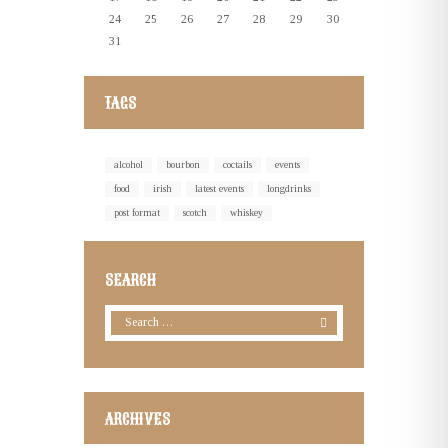
24
25
26
27
28
29
30
31
TAGS
alcohol
bourbon
coctails
events
food
irish
latest events
longdrinks
post format
scotch
whiskey
SEARCH
ARCHIVES