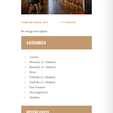
0 comments
STARTED
JUNE 5, 2017
No image description ...
CATEGORIES
Classic
Masonry (2 columns)
Masonry (3 columns)
News
Portfolio (2 columns)
Portfolio (3 columns)
Post Formats
Uncategorized
Updates
RECENT POSTS