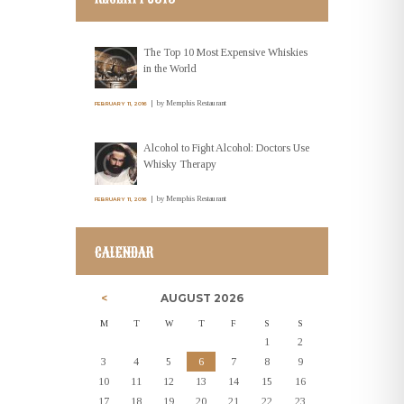
The Top 10 Most Expensive Whiskies
in the World
by
Memphis Restaurant
FEBRUARY 11, 2016
Alcohol to Fight Alcohol: Doctors Use
Whisky Therapy
by
Memphis Restaurant
FEBRUARY 11, 2016
CALENDAR
AUGUST
2026
M
T
W
T
F
S
S
1
2
3
4
5
6
7
8
9
10
11
12
13
14
15
16
17
18
19
20
21
22
23