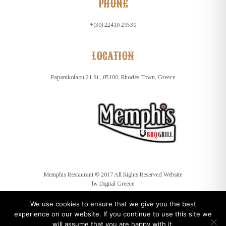
PHONE
+(30) 22410 29530
LOCATION
Papanikolaou 21 St., 85100, Rhodes Town, Greece
Memphis Restaurant © 2017 All Rights Reserved Website
by
Digital Greece
We use cookies to ensure that we give you the best
experience on our website. If you continue to use this site we
will assume that you are happy with it.