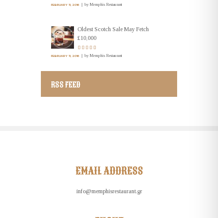
by
Memphis Restaurant
FEBRUARY 11, 2016
Oldest Scotch Sale May Fetch
£10,000
by
Memphis Restaurant
FEBRUARY 11, 2016
RSS FEED
EMAIL ADDRESS
info@memphisrestaurant.gr