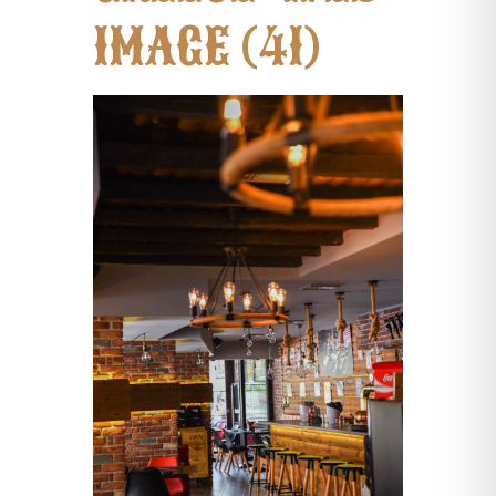
IMAGE (41)