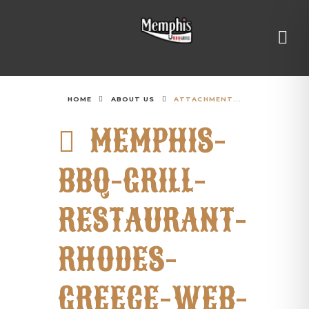
HOME
ABOUT US
ATTACHMENT...
MEMPHIS-
BBQ-GRILL-
RESTAURANT-
RHODES-
GREECE-WEB-