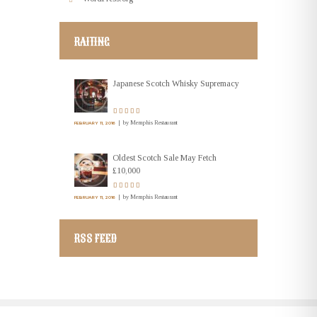
RAITING
Japanese Scotch Whisky Supremacy
by
Memphis Restaurant
FEBRUARY 11, 2016
Oldest Scotch Sale May Fetch
£10,000
by
Memphis Restaurant
FEBRUARY 11, 2016
RSS FEED