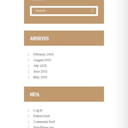
ARCHIVES
February
2016
August
2015
July
2015
June
2015
May
2015
META
Log in
Entries feed
Comments feed
WordPress.org