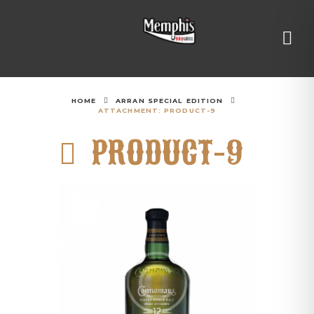
HOME
ARRAN SPECIAL EDITION
ATTACHMENT: PRODUCT-9
PRODUCT-9