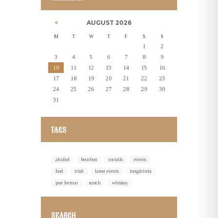
AUGUST
2026
M
T
W
T
F
S
S
1
2
3
4
5
6
7
8
9
10
11
12
13
14
15
16
17
18
19
20
21
22
23
24
25
26
27
28
29
30
31
TAGS
alcohol
bourbon
coctails
events
food
irish
latest events
longdrinks
post format
scotch
whiskey
SEARCH