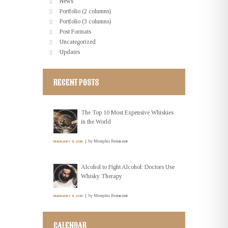
News
Portfolio (2 columns)
Portfolio (3 columns)
Post Formats
Uncategorized
Updates
RECENT POSTS
The Top 10 Most Expensive Whiskies
in the World
by
Memphis Restaurant
FEBRUARY 11, 2016
Alcohol to Fight Alcohol: Doctors Use
Whisky Therapy
by
Memphis Restaurant
FEBRUARY 11, 2016
CALENDAR