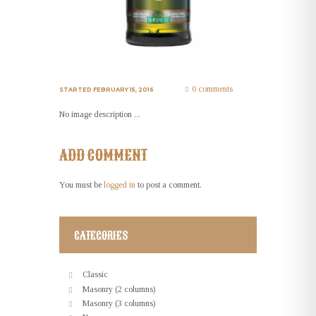
0 comments
STARTED
FEBRUARY 15, 2016
No image description ...
ADD COMMENT
You must be
logged in
to post a comment.
CATEGORIES
Classic
Masonry (2 columns)
Masonry (3 columns)