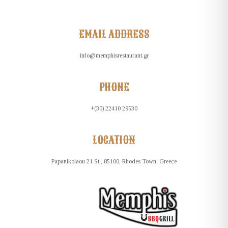
EMAIL ADDRESS
info@memphisrestaurant.gr
PHONE
+(30) 22410 29530
LOCATION
Papanikolaou 21 St., 85100, Rhodes Town, Greece