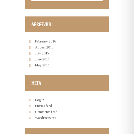
ARCHIVES
February
2016
August
2015
July
2015
June
2015
May
2015
META
Log in
Entries feed
Comments feed
WordPress.org