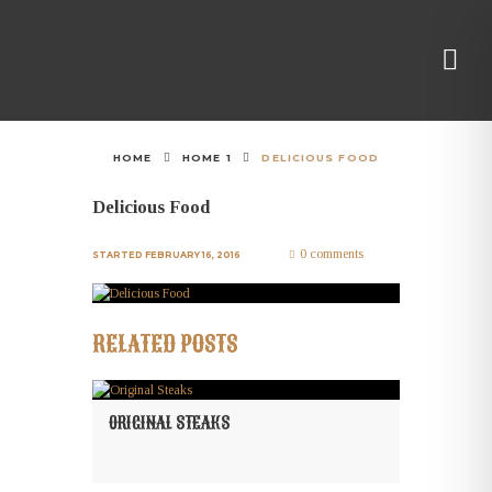
HOME
HOME 1
DELICIOUS FOOD
Delicious Food
0 comments
STARTED
FEBRUARY 16, 2016
RELATED POSTS
ORIGINAL STEAKS