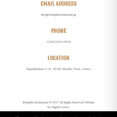
EMAIL ADDRESS
info@memphisrestaurant.gr
PHONE
+(30) 22410 29530
LOCATION
Papanikolaou 21 St., 85100, Rhodes Town, Greece
Memphis Restaurant © 2017 All Rights Reserved Website
by
Digital Greece