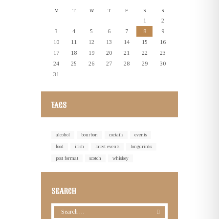
M
T
W
T
F
S
S
1
2
3
4
5
6
7
8
9
10
11
12
13
14
15
16
17
18
19
20
21
22
23
24
25
26
27
28
29
30
31
TAGS
alcohol
bourbon
coctails
events
food
irish
latest events
longdrinks
post format
scotch
whiskey
SEARCH