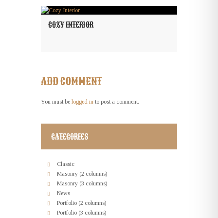
COZY INTERIOR
ADD COMMENT
You must be
logged in
to post a comment.
CATEGORIES
Classic
Masonry (2 columns)
Masonry (3 columns)
News
Portfolio (2 columns)
Portfolio (3 columns)