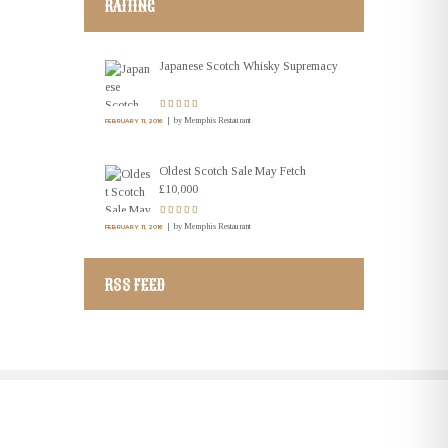
RAITING
Japanese Scotch Whisky Supremacy
by
Memphis Restaurant
FEBRUARY 11, 2016
Oldest Scotch Sale May Fetch
£10,000
by
Memphis Restaurant
FEBRUARY 11, 2016
RSS FEED