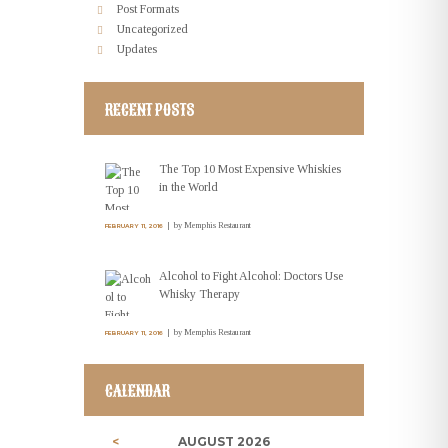
Post Formats
Uncategorized
Updates
RECENT POSTS
The Top 10 Most Expensive Whiskies
in the World
by
Memphis Restaurant
FEBRUARY 11, 2016
Alcohol to Fight Alcohol: Doctors Use
Whisky Therapy
by
Memphis Restaurant
FEBRUARY 11, 2016
CALENDAR
AUGUST
2026