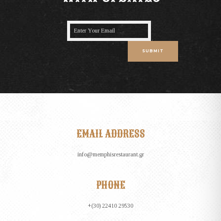
SUBMIT
EMAIL ADDRESS
info@memphisrestaurant.gr
PHONE
+(30) 22410 29530