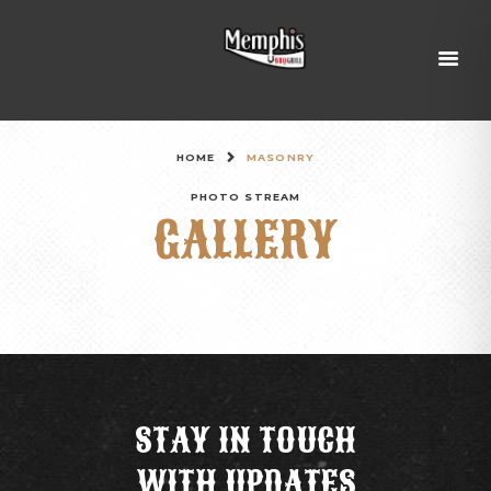
HOME
MASONRY
PHOTO STREAM
GALLERY
STAY IN TOUCH
WITH UPDATES