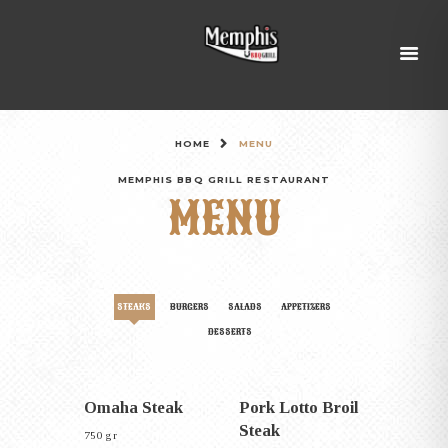
HOME
MENU
MEMPHIS BBQ GRILL RESTAURANT
MENU
STEAKS
BURGERS
SALADS
APPETIZERS
DESSERTS
Omaha Steak
Pork Lotto Broil
Steak
750 gr