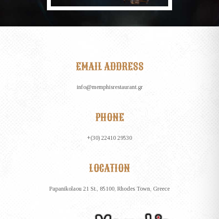
EMAIL ADDRESS
info@memphisrestaurant.gr
PHONE
+(30) 22410 29530
LOCATION
Papanikolaou 21 St., 85100, Rhodes Town, Greece