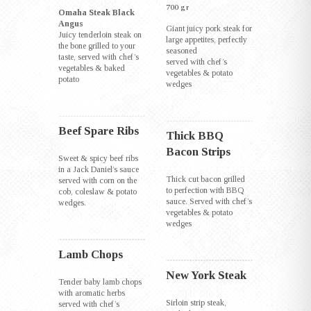
700 gr
Omaha Steak Black
Angus
Giant juicy pork steak for
Juicy tenderloin steak on
large appetites, perfectly
the bone grilled to your
seasoned
taste, served with chef’s
served with chef’s
vegetables & baked
vegetables & potato
potato
wedges
Beef Spare Ribs
Thick BBQ
Bacon Strips
Sweet & spicy beef ribs
in a Jack Daniel’s sauce
Thick cut bacon grilled
served with corn on the
to perfection with BBQ
cob, coleslaw & potato
sauce. Served with chef’s
wedges.
vegetables & potato
wedges
Lamb Chops
New York Steak
Tender baby lamb chops
with aromatic herbs
Sirloin strip steak,
served with chef’s