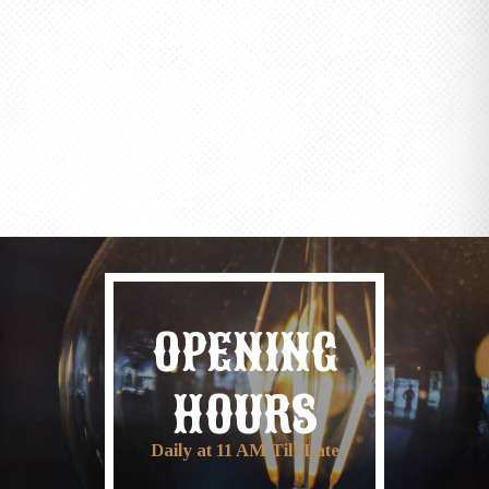
OPENING
HOURS
Daily at 11 AM Till Late