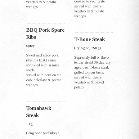
cooked to your taste
vegetables & potato
served with chef’s
wedges
vegetables & potato
wedges
BBQ Pork Spare
Ribs
T-Bone Steak
Spicy
Dry Aged, 750 gr
Sweet and spicy pork
Supremely full of flavor
ribs in a BBQ sause
tender steak! 30 day dry
sprinkled with sesame
aged beef T-bone steak
seeds
grilled to your taste,
served with corn on the
served with chef’s
cob, coleslaw & potato
vegetables & baked
wedges
potato
Tomahawk
Steak
1 kg
Long bone beef ribeye